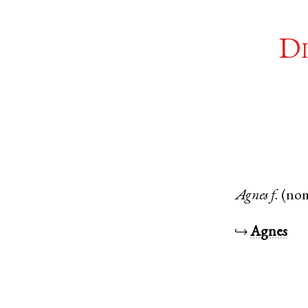
Di
Agnes
f.
(no
↪
Agnes