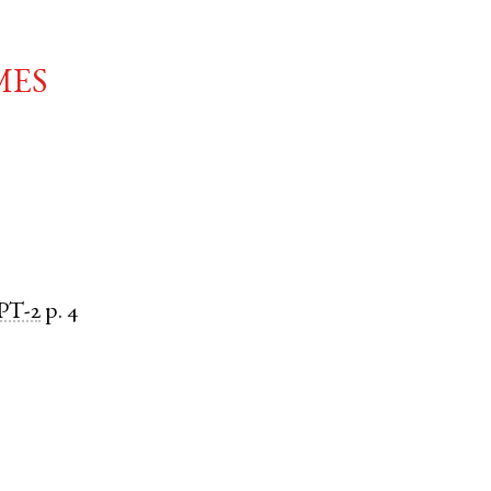
mes
PT-2
p. 4