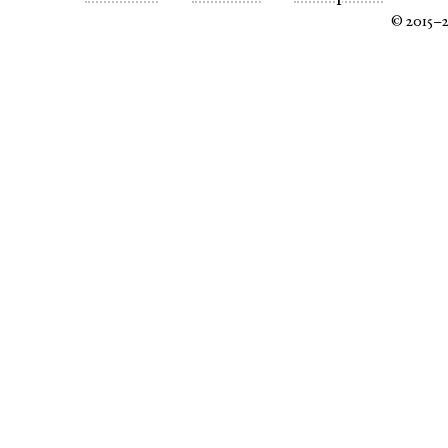
© 2015–