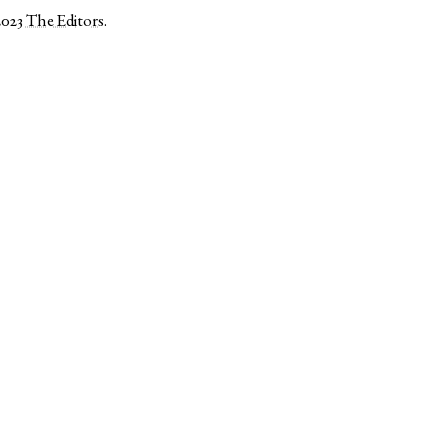
2023
The Editors
.