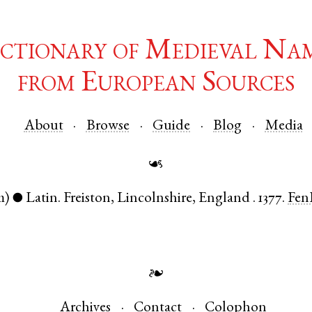
ctionary of Medieval Na
from European Sources
About
Browse
Guide
Blog
Media
☙
m)
Latin
.
Freiston
,
Lincolnshire
,
England
.
1377.
Fen
●
❧
Archives
Contact
Colophon