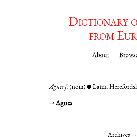
Dictionary 
from Eur
About
Brows
Agnes
f.
(nom)
Latin
.
Herefords
●
↪
Agnes
Archives