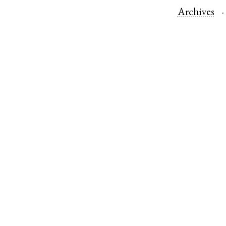
Archives