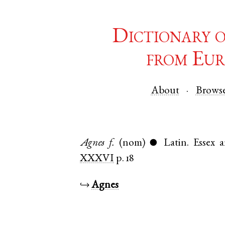
Dictionary 
from Eur
About
Brows
Agnes
f.
(nom)
Latin
.
Essex
a
●
XXXVI
p. 18
↪
Agnes