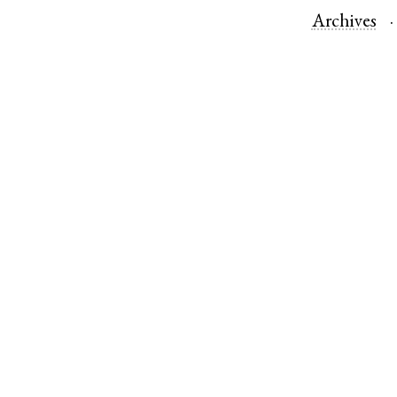
Archives