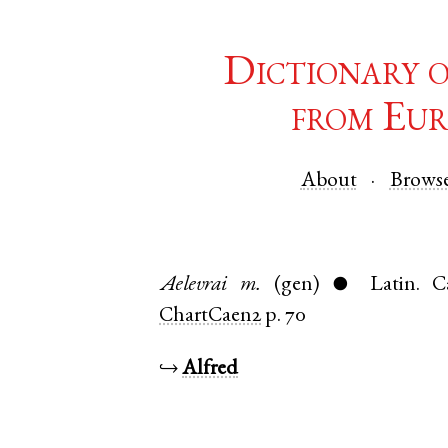
Dictionary 
from Eur
About
Brows
Aelevrai
m.
(gen)
Latin
.
C
●
ChartCaen2
p. 70
↪
Alfred