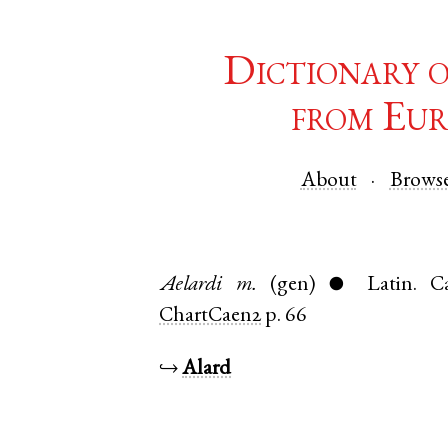
Dictionary 
from Eur
About
Brows
Aelardi
m.
(gen)
Latin
.
C
●
ChartCaen2
p. 66
↪
Alard