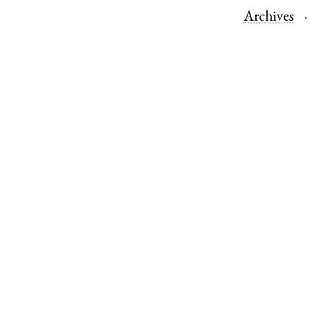
Archives