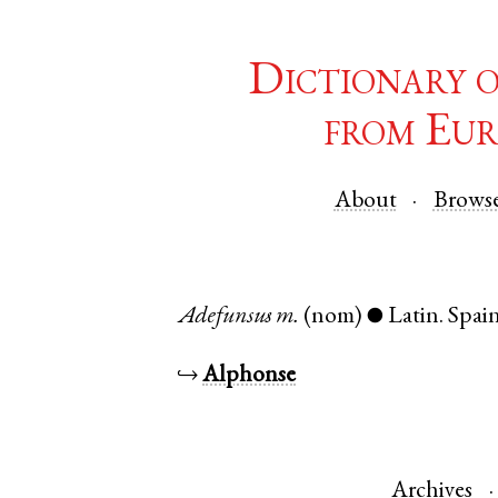
Dictionary 
from Eur
About
Brows
Adefunsus
m.
(nom)
Latin
.
Spai
●
↪
Alphonse
Archives