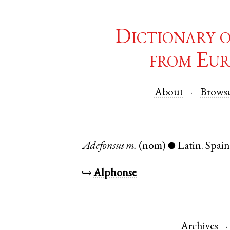
Dictionary 
from Eur
About
Brows
Adefonsus
m.
(nom)
Latin
.
Spai
●
↪
Alphonse
Archives