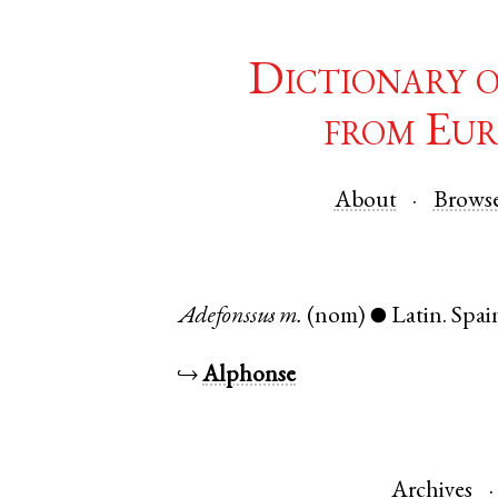
Dictionary 
from Eur
About
Brows
Adefonssus
m.
(nom)
Latin
.
Spai
●
↪
Alphonse
Archives