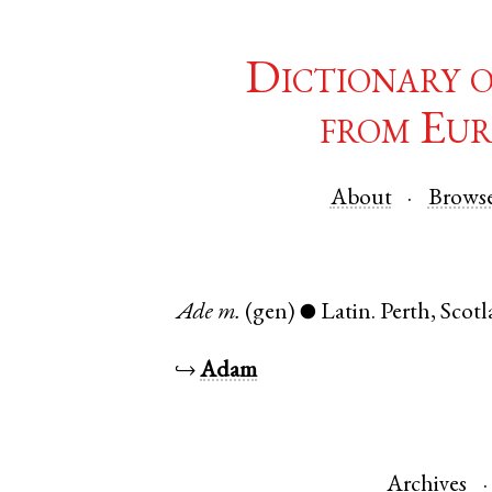
Dictionary 
from Eur
About
Brows
Ade
m.
(gen)
Latin
.
Perth
,
Scot
●
↪
Adam
Archives