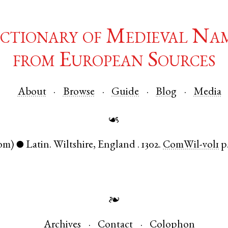
ctionary of Medieval Na
from European Sources
About
Browse
Guide
Blog
Media
☙
om)
Latin
.
Wiltshire
,
England
.
1302.
ComWil-vol1
p
●
❧
Archives
Contact
Colophon