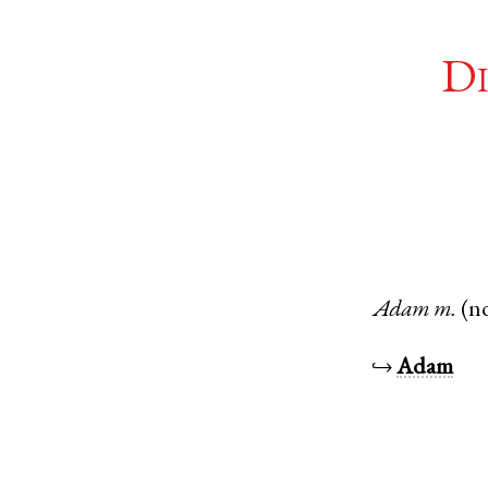
Di
Adam
m.
(n
↪
Adam