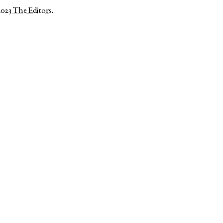
2023
The Editors
.