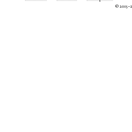
© 2015–