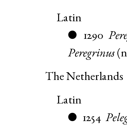
Latin
1290
Per
●
Peregrinus
(
The Netherlands
Latin
1254
Pele
●