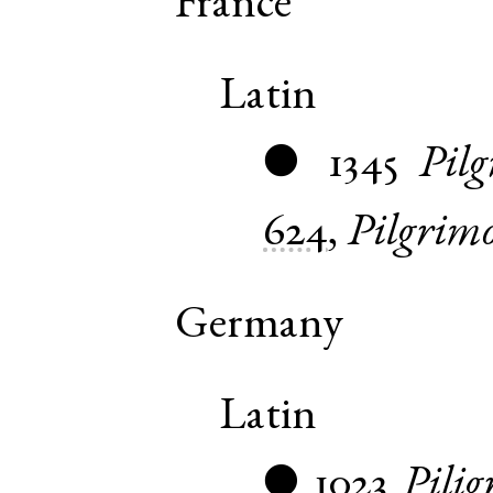
France
Latin
1345
Pilg
●
624
,
Pilgrim
Germany
Latin
1023
Pilig
●