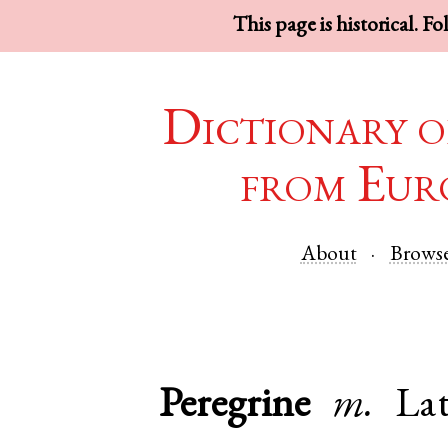
This page is historical. F
Dictionary o
from Eur
About
Brows
Peregrine
m.
La