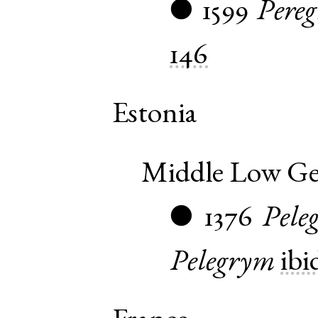
1599
Pereg
●
146
Estonia
Middle Low G
1376
Pele
●
Pelegrym
ibi