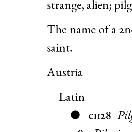
strange, alien; pil
The name of a 2n
saint.
Austria
Latin
c1128
Pil
●