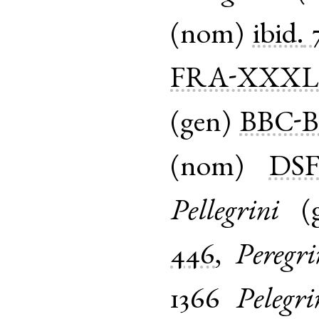
(
nom
)
ibid.
FRA-XXX
(
gen
)
BBC-B
(
nom
)
DS
Pellegrini
(
446
,
Peregri
1366
Pelegri