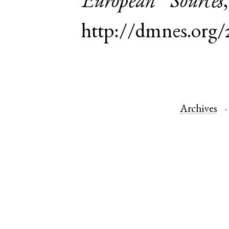
European Sources
http://dmnes.org/
Archives