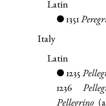
Latin
1351
Peregr
●
Italy
Latin
1235
Pelleg
●
1236
Pelleg
Pellegrino
(
a