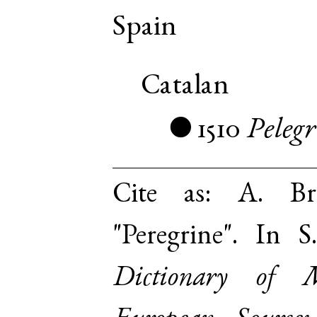
Spain
Catalan
1510
Pelegr
●
Cite as:
A. Br
"Peregrine". In 
Dictionary of 