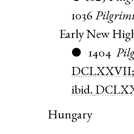
1036
Pilgrim
Early New Hi
1404
Pil
●
DCLXXVII
ibid.
DCLXX
Hungary