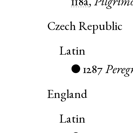
118a
,
Pilgrim
Czech Republic
Latin
1287
Pereg
●
England
Latin