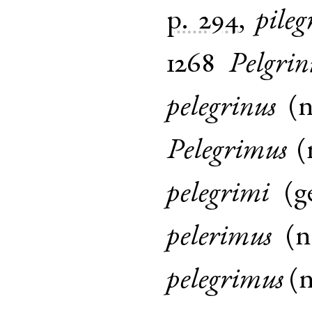
p. 294
,
pileg
1268
Pelgrin
pelegrinus
(
Pelegrimus
(
pelegrimi
(
g
pelerimus
(
pelegrimus
(