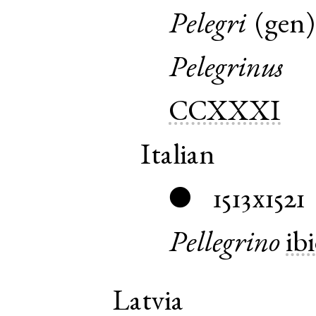
Pelegri
(
gen
Pelegrinus
CCXXXI
Italian
1513x1521
●
Pellegrino
ib
Latvia