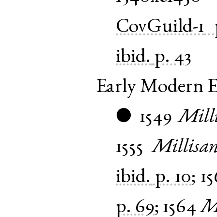
CovGuild-1
ibid.
p. 43
Early Modern E
1549
Mill
●
1555
Millisan
ibid.
p. 10
;
15
p. 69
;
1564
Mi