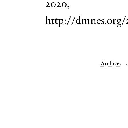
2020,
http://dmnes.org/
Archives