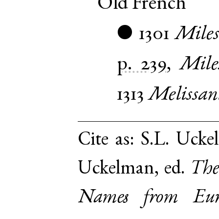
Old French
1301
Miles
●
p. 239
,
Mile
1313
Melissan
Cite as:
S.L. Uckel
Uckelman, ed.
The
Names from Euro