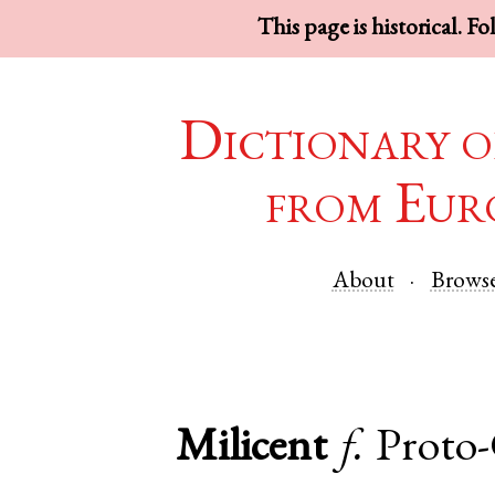
This page is historical. F
Dictionary o
from Eur
About
Brows
Milicent
f.
Proto