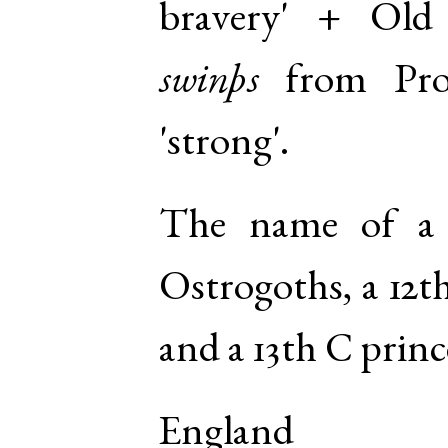
bravery' +
Old
swinþs
from
Pr
'strong'.
The name of a
Ostrogoths, a 12t
and a 13th C princ
England