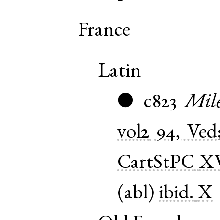
France
Latin
c823
Mil
●
vol2
94, Ved
CartStPC
X
(
abl
)
ibid.
X