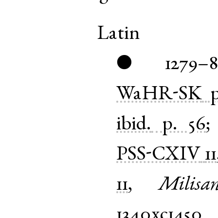
Latin
1279–
●
WaHR-SK
ibid.
p. 56
PSS-CXIV
11
11
,
Milisan
1340xc1450