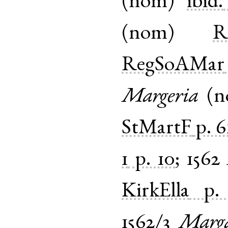
(
nom
)
ibid.
(
nom
)
R
RegSoAMar
Margeria
(
n
StMartF
p. 6
1
p. 10
;
1562
KirkElla
p.
1562/3
Marga