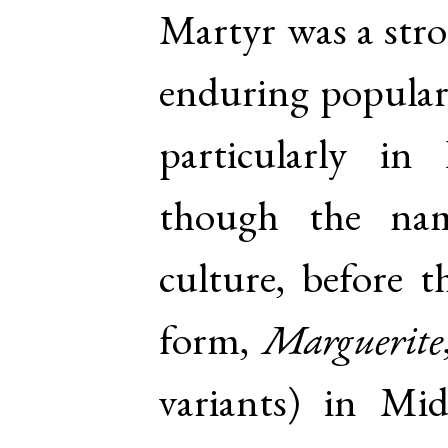
Martyr was a stro
enduring populari
particularly in
though the na
culture, before 
form,
Marguerite
variants) in Mi