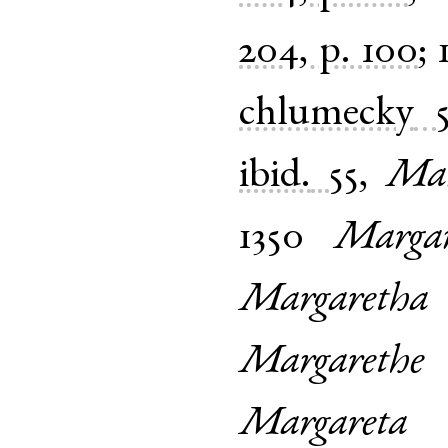
204, p. 100
;
chlumecky
ibid.
55
,
Mar
1350
Margar
Margaretha
Margarethe
Margareta