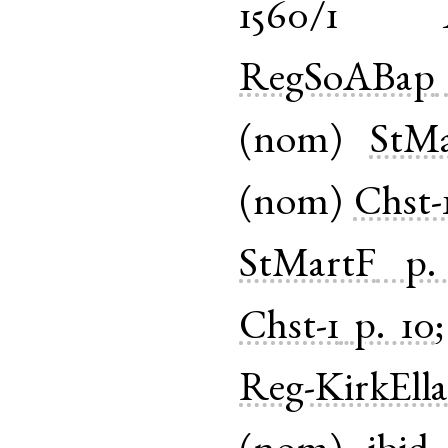
1560/1
RegSoABap
(
nom
)
StM
(
nom
)
Chst-
StMartF
p.
Chst-1
p. 10
Reg-KirkEll