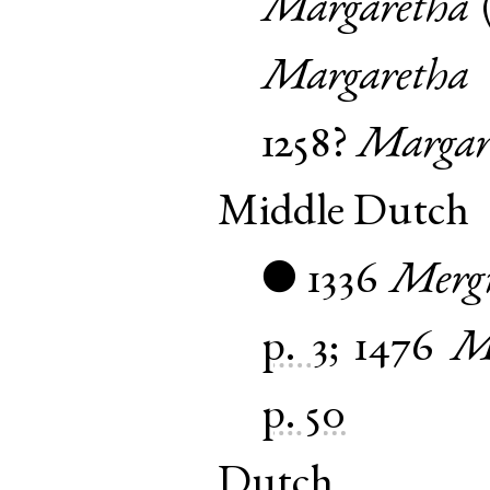
Margaretha
Margaretha
1258?
Margar
Middle Dutch
1336
Mergr
●
p. 3
;
1476
M
p. 50
Dutch