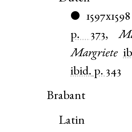
1597x1598
●
p. 373
,
Ma
Margriete
ib
ibid.
p. 343
Brabant
Latin