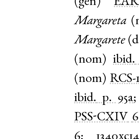
(
gen
)
EA
Margareta
(
Margarete
(
d
(
nom
)
ibid.
(
nom
)
RCS-
ibid.
p. 95a
PSS-CXIV
6
6
;
1340xc1