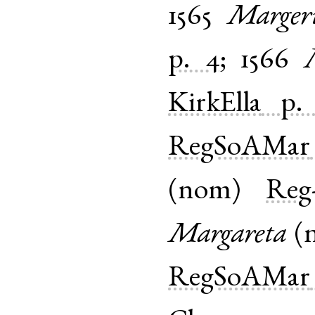
1565
Marger
p. 4
;
1566
KirkElla
p.
RegSoAMar
(
nom
)
Reg-
Margareta
(
RegSoAMar