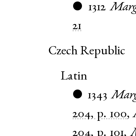
1312
Marg
●
21
Czech Republic
Latin
1343
Marg
●
204, p. 100
,
204, p. 101
,