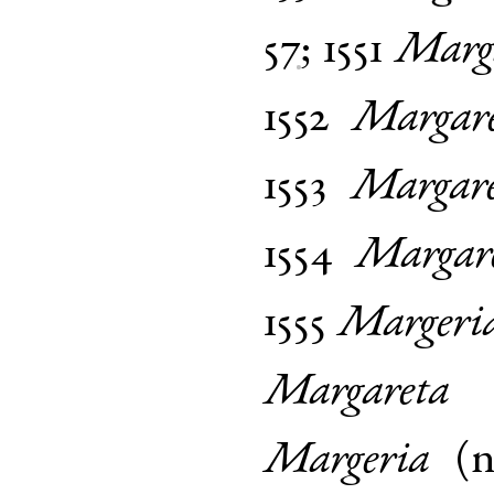
57
;
1551
Marg
1552
Margar
1553
Margar
1554
Margar
1555
Margeri
Margareta
Margeria
(