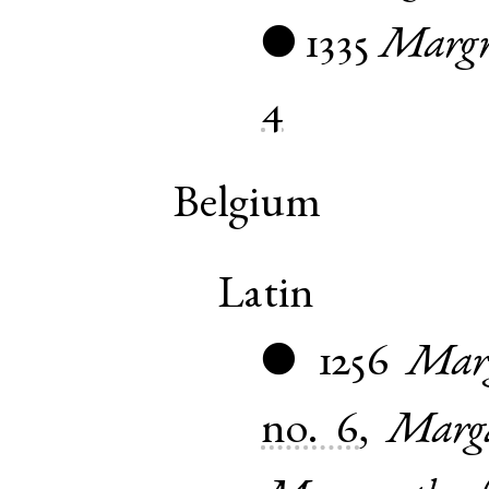
1335
Margr
●
4
Belgium
Latin
1256
Marg
●
no. 6
,
Marga