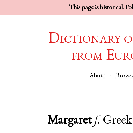
This page is historical. F
Dictionary o
from Eur
About
Brows
Margaret
f.
Greek