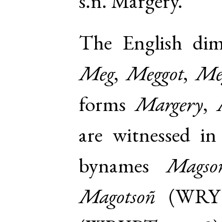
s.n. Margery
.
The English di
Meg
,
Meggot
,
Me
forms
Margery
,
are witnessed in 
bynames
Magso
Magotsoñ
(
WRY