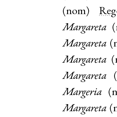
(
nom
)
Reg
Margareta
(
Margareta
(
Margareta
(
Margareta
Margeria
(
Margareta
(