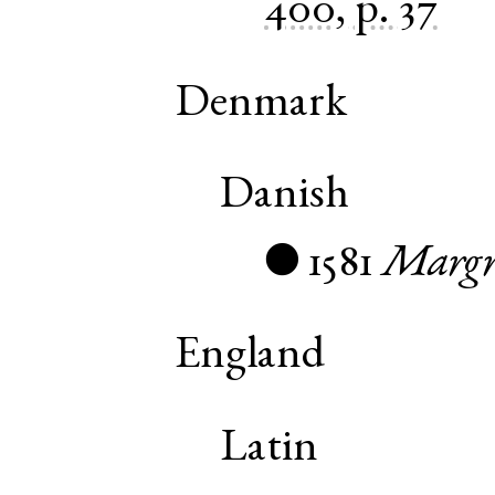
400, p. 37
Denmark
Danish
1581
Margr
●
England
Latin