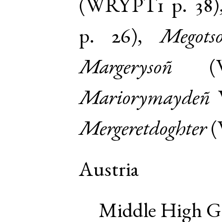
(
WRYPT1
p. 38
p. 26
),
Megots
Margerysoñ
(
Mariorymaydeñ
Mergeretdoghter
(
Austria
Middle High 