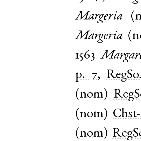
Margeria
(
Margeria
(
n
1563
Margar
p. 7
,
RegS
(
nom
)
Reg
(
nom
)
Chst-
(
nom
)
RegS