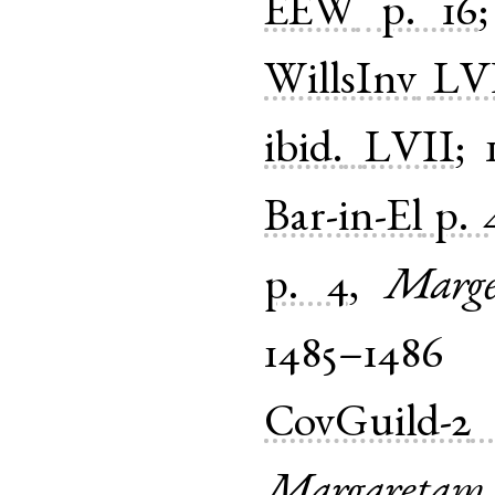
EEW
p. 16
WillsInv
LV
ibid.
LVII
;
Bar-in-El
p. 
p. 4
,
Marge
1485–1486
CovGuild-2
Margaretam