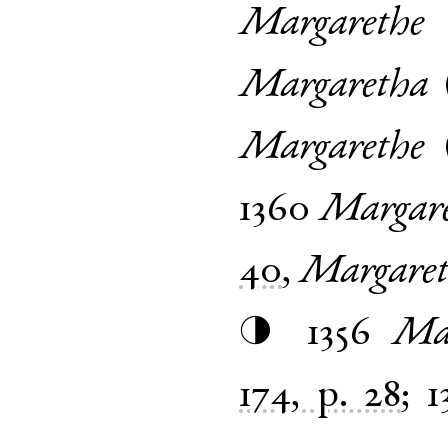
Margarethe
Margaretha
Margarethe
1360
Margar
40
,
Margaret
1356
Ma
◑
174, p. 28
;
1