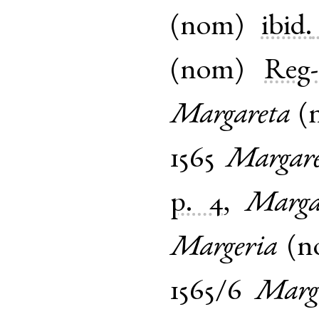
(
nom
)
ibid.
(
nom
)
Reg-
Margareta
(
1565
Margare
p. 4
,
Marga
Margeria
(
n
1565/6
Marg