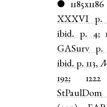
1185x1186
●
XXXVI
p.
ibid.
p. 4
;
GASurv
p.
ibid.
p. 113
,
M
192
;
1222
StPaulDom