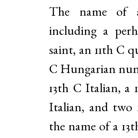
The name of a
including a per
saint, an 11th C q
C Hungarian nun,
13th C Italian, a 
Italian, and two
the name of a 13t