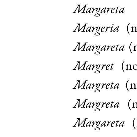
Margareta
Margeria
(
Margareta
(
Margret
(
n
Margreta
(
Margreta
(
Margareta
(