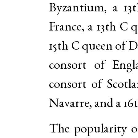
Byzantium, a 13
France, a 13th C 
15th C queen of D
consort of Eng
consort of Scotl
Navarre, and a 16
The popularity o