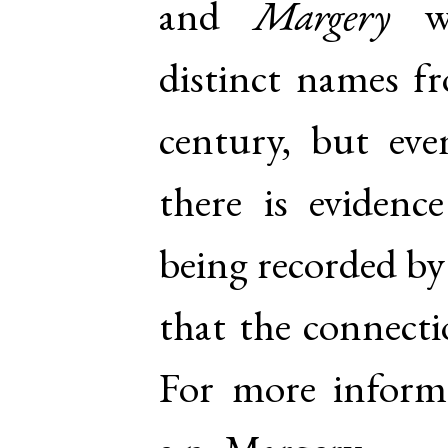
and
Margery
we
distinct names fr
century, but eve
there is evidenc
being recorded by
that the connecti
For more inform