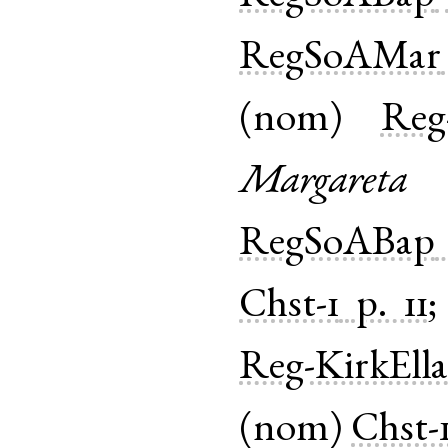
RegSoAMar
(
nom
)
Reg
Margareta
RegSoABap
Chst-1
p. 11
Reg-KirkEll
(
nom
)
Chst-