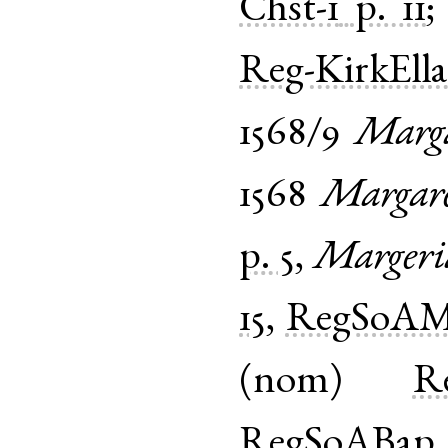
Chst-1
p. 11
Reg-KirkEll
1568/9
Marga
1568
Margar
p. 5
,
Margeri
15
,
RegSoAM
(
nom
)
Re
RegSoABap