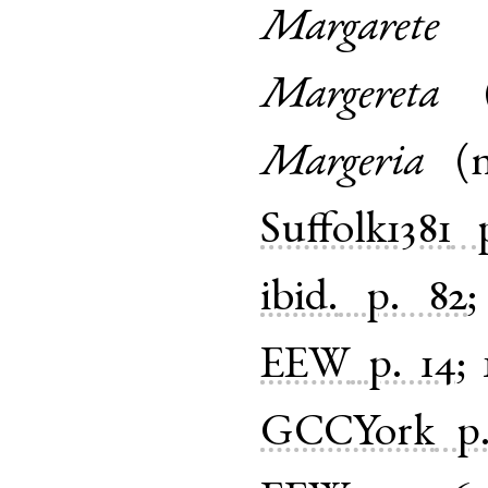
Margarete
Margereta
Margeria
(
Suffolk1381
ibid.
p. 82
EEW
p. 14
;
GCCYork
p