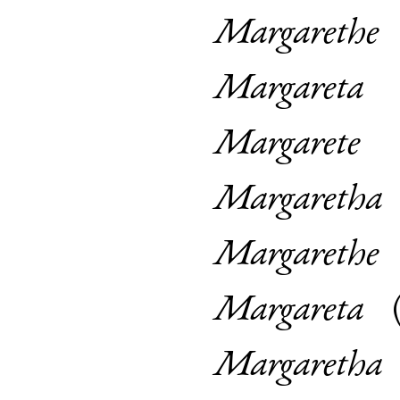
Margarethe
Margareta
Margarete
Margaretha
Margarethe
Margareta
Margaretha