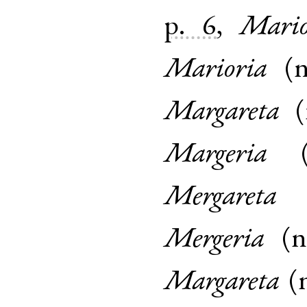
p. 6
,
Mario
Marioria
(
Margareta
(
Margeria
Mergareta
Mergeria
(
Margareta
(