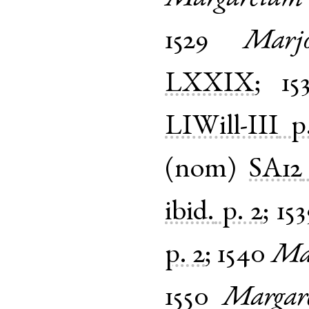
1529
Marjo
LXXIX
;
15
LIWill-III
p
(
nom
)
SA12
ibid.
p. 2
;
153
p. 2
;
1540
Ma
1550
Margar