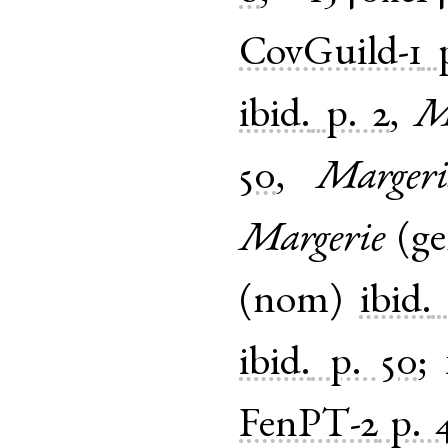
CovGuild-1
ibid.
p. 2
,
M
50
,
Margeri
Margerie
(
g
(
nom
)
ibid.
ibid.
p. 50
;
FenPT-2
p. 