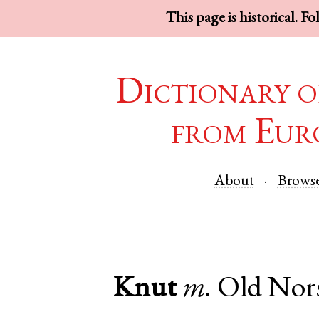
This page is historical. F
Dictionary o
from Eur
About
Brows
Knut
m.
Old Nor