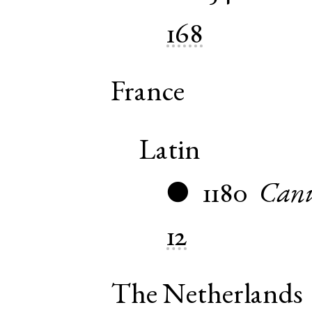
168
France
Latin
1180
Canu
●
12
The Netherlands