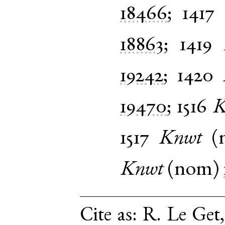
18466
;
1417
18863
;
1419
19242
;
1420
19470
;
1516
K
1517
Knwt
(
Knwt
(
nom
)
Cite as:
R. Le Get,