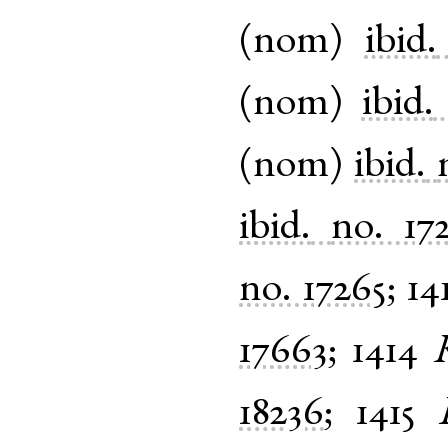
(
nom
)
ibid.
(
nom
)
ibid.
(
nom
)
ibid.
ibid.
no. 17
no. 17265
;
14
17663
;
1414
18236
;
1415