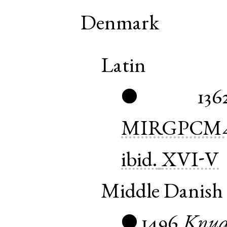
Denmark
Latin
136
●
MIRGPCM
ibid.
XVI-V
Middle Danish
1496
Knu
●