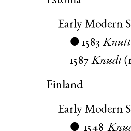
Estonia
Early Modern 
1583
Knutt
●
1587
Knudt
(
Finland
Early Modern 
1548
Knud
●