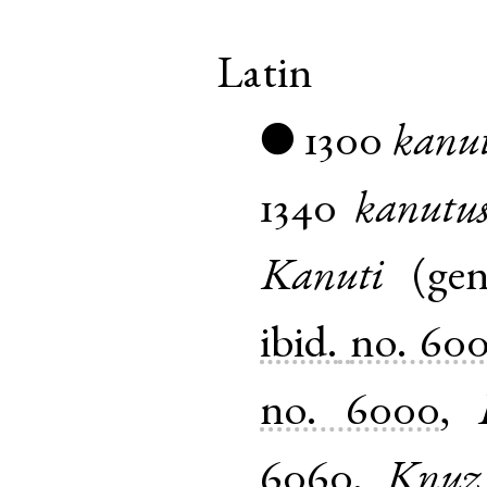
Latin
1300
kanu
●
1340
kanutu
Kanuti
(
ge
ibid.
no. 60
no. 6000
,
6060
,
Knuz