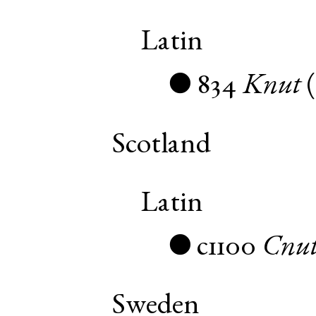
Latin
834
Knut
●
Scotland
Latin
c1100
Cnu
●
Sweden