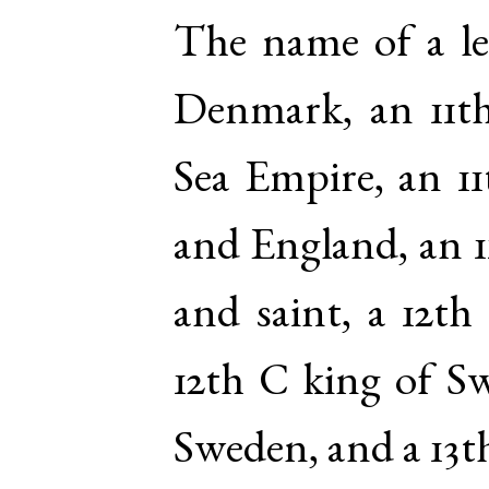
The name of a le
Denmark, an 11t
Sea Empire, an 1
and England, an 
and saint, a 12t
12th C king of Sw
Sweden, and a 13