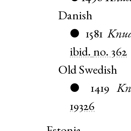
Danish
1581
Knu
●
ibid.
no. 362
Old Swedish
1419
Kn
●
19326