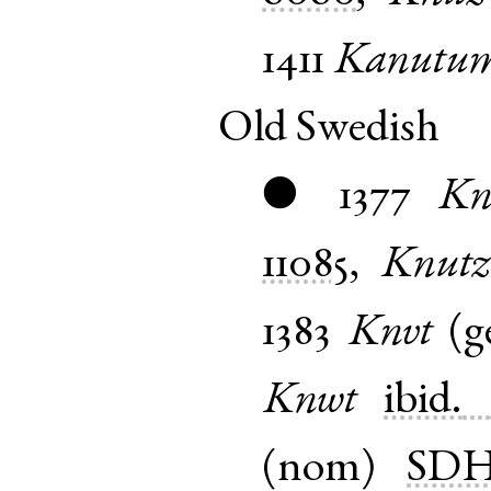
1411
Kanutu
Old Swedish
1377
Kn
●
11085
,
Knutz
1383
Knvt
(
g
Knwt
ibid.
(
nom
)
SD