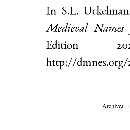
In S.L. Uckelman
Medieval Names 
Edition 
http://dmnes.org
Archives