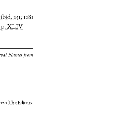
)
ibid.
251
;
1281
p. XLIV
eval Names from
2020
The Editors
.