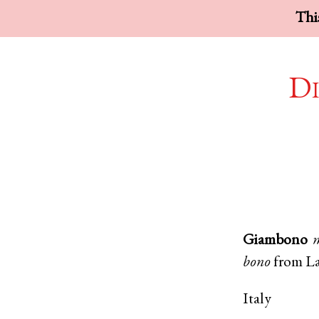
This
Di
Giambono
bono
from
La
Italy