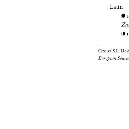
Latin
●
Za
◑
Cite as:
S.L. Uc
European Source