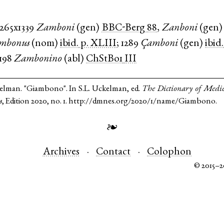
1265x1339
Zamboni
(
gen
)
BBC-Berg
88
,
Zanboni
(
gen
mbonus
(
nom
)
ibid.
p. XLIII
;
1289
Çamboni
(
gen
)
ibid.
1198
Zambonino
(
abl
)
ChStBo1
III
kelman. "Giambono". In S.L. Uckelman, ed.
The Dictionary of Medi
s
, Edition 2020, no. 1. http://dmnes.org/2020/1/name/Giambono.
❧
Archives
Contact
Colophon
© 2015–