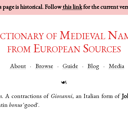
 page is historical. Follow
this link
for the current ver
ctionary of Medieval Na
from European Sources
About
Browse
Guide
Blog
Media
☙
m.
A contractions of
Giovanni
, an
Italian
form of
Jo
tin
bonus
'good'.