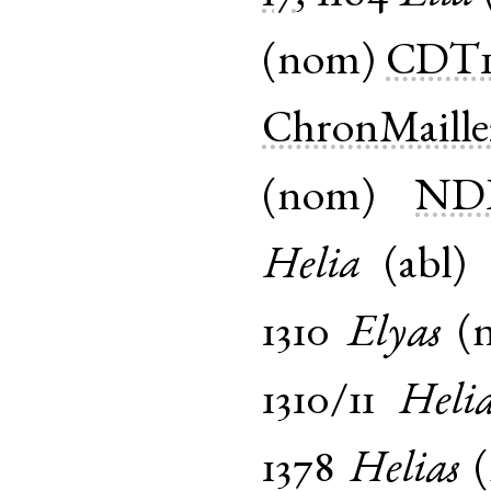
(
nom
)
CDT
ChronMaille
(
nom
)
NDP
Helia
(
abl
1310
Elyas
(
1310/11
Helia
1378
Helias
(