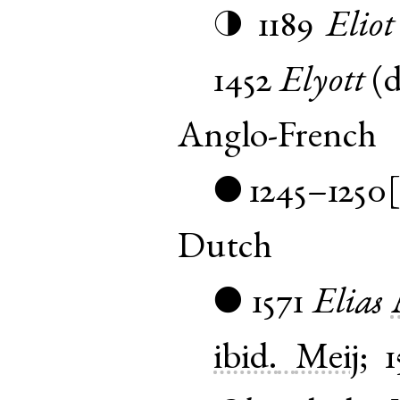
1189
Eliot
◑
1452
Elyott
(
d
Anglo-French
1245–1250
●
Dutch
1571
Elias
●
ibid.
Meij
;