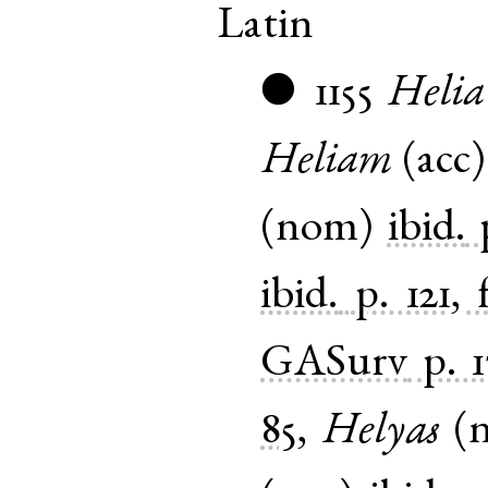
Latin
1155
Helia
●
Heliam
(
acc
(
nom
)
ibid.
ibid.
p. 121, 
GASurv
p. 
85
,
Helyas
(