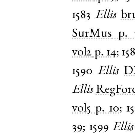
1583
Ellis
br
SurMus
p. 
vol2
p. 14
;
15
1590
Ellis
D
Ellis
RegFor
vol5
p. 10
;
1
39
;
1599
Ellis