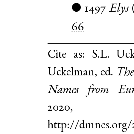
1497
Elys
●
66
Cite as:
S.L. Uck
Uckelman, ed.
The
Names from Euro
2020,
http://dmnes.org/