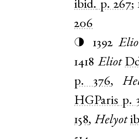
ibid.
p. 267
;
206
1392
Elio
◑
1418
Eliot
Dd
p. 376
,
Hel
HGParis
p. 
158
,
Helyot
i