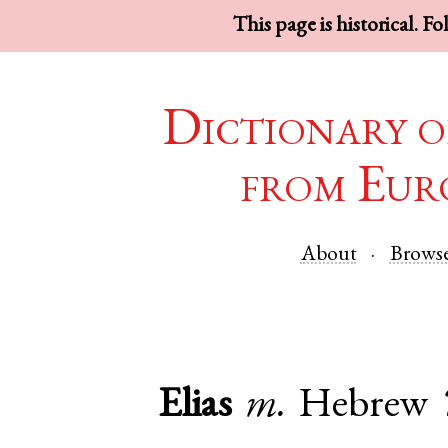
This page is historical. F
Dictionary o
from Eur
About
Brows
Elias
m.
Hebrew