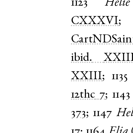
1123
Helie
CXXXVI
CartNDSain
ibid.
XXII
XXIII
;
1135
12thc
7
;
1143
373
;
1147
Hel
17
;
1164
Elia