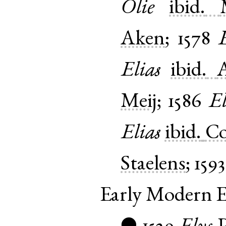
Olie
ibid.
Aken
;
1578
E
Elias
ibid.
Meij
;
1586
El
Elias
ibid.
C
Staelens
;
1593
Early Modern E