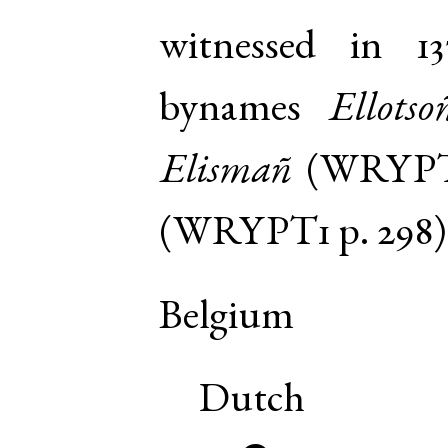
witnessed in 13
bynames
Ellotso
Elismañ
(
WRYP
(
WRYPT1
p. 298
)
Belgium
Dutch