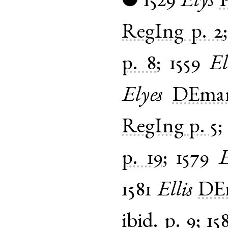
1529
Elys
●
RegIng
p. 2
p. 8
;
1559
El
Elyes
DEmar
RegIng
p. 5
;
p. 19
;
1579
E
1581
Ellis
DEm
ibid.
p. 9
;
15