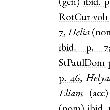
(
gen
)
ibid.
p
RotCur-vol1
7
,
Helia
(
no
ibid.
p. 7
StPaulDom
p. 46
,
Helya
Eliam
(
acc
(
nom
)
ibid.