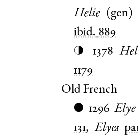
Helie
(
gen
ibid.
889
1378
Hel
◑
1179
Old French
1296
Elye
●
131
,
Elyes
pa