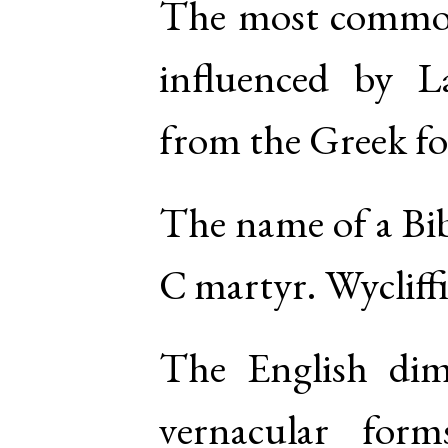
The most common
influenced by
L
from the
Greek
f
The name of a Bib
C martyr. Wycliffi
The English di
vernacular for