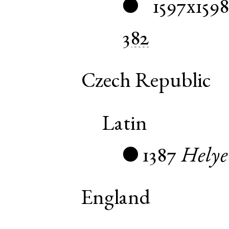
1597x1598
●
382
Czech Republic
Latin
1387
Helye
●
England