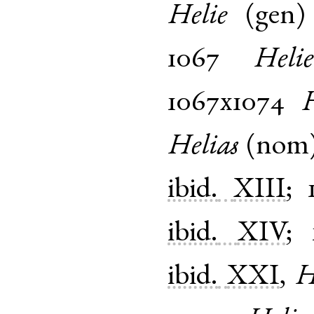
Helie
(
gen
1067
Helie
1067x1074
H
Helias
(
nom
ibid.
XIII
;
ibid.
XIV
;
ibid.
XXI
,
H