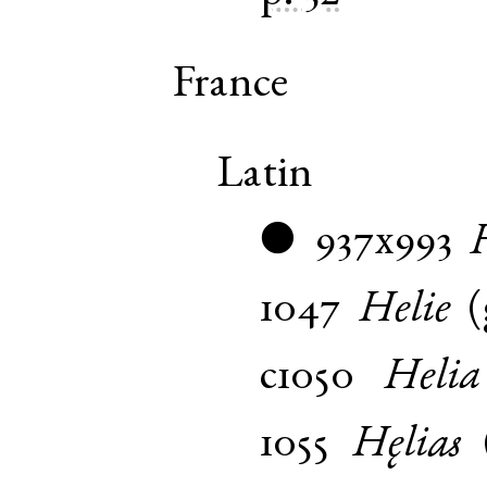
France
Latin
937x993
●
1047
Helie
(
c1050
Helia
1055
Hęlias