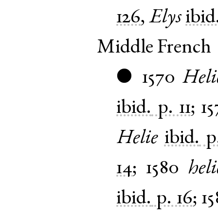
126
,
Elys
ibid
Middle French
1570
Heli
●
ibid.
p. 11
;
15
Helie
ibid.
p
14
;
1580
heli
ibid.
p. 16
;
15