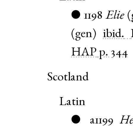
1198
Elie
(
●
(
gen
)
ibid.
HAP
p. 344
Scotland
Latin
a1199
He
●