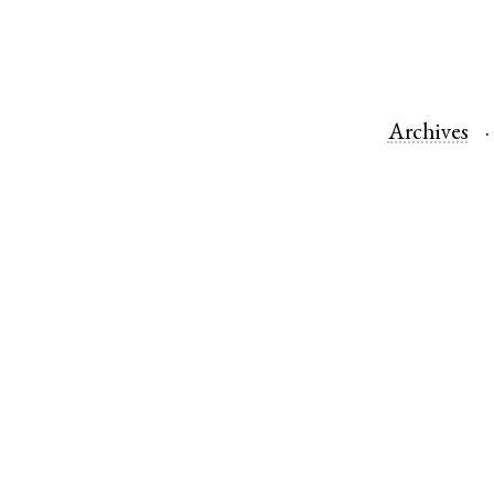
Archives