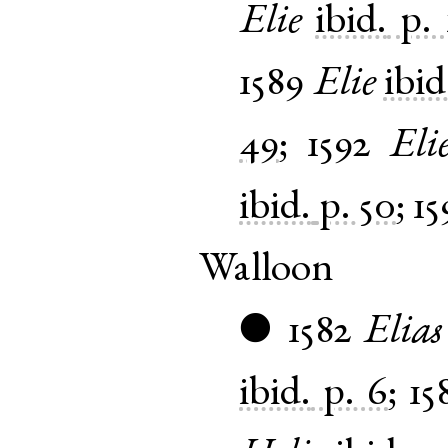
Elie
ibid.
p. 
1589
Elie
ibid
49
;
1592
Eli
ibid.
p. 50
;
15
Walloon
1582
Elias
●
ibid.
p. 6
;
15