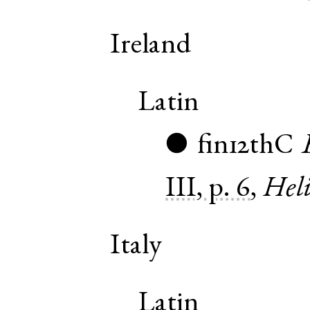
Ireland
Latin
fin12thC
●
III, p. 6
,
Heli
Italy
Latin