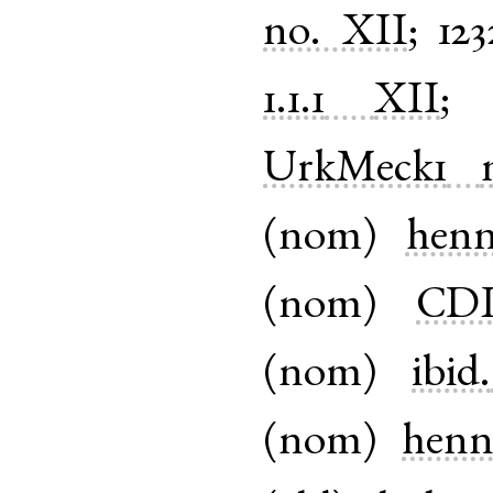
no. XII
;
123
1.1.1
XII
UrkMeck1
(
nom
)
henn
(
nom
)
CDL-
(
nom
)
ibid.
(
nom
)
henn