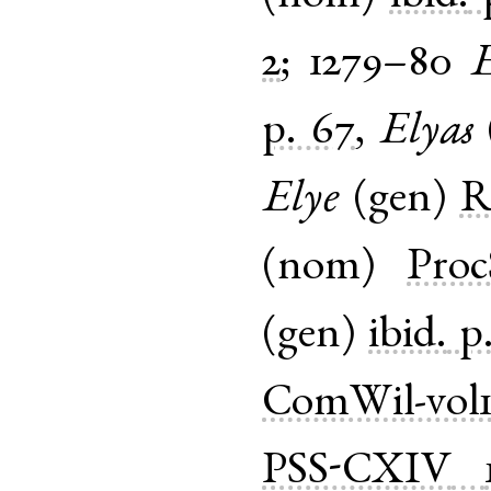
2
;
1279–80
E
p. 67
,
Elyas
Elye
(
gen
)
R
(
nom
)
Proc
(
gen
)
ibid.
p
ComWil-vol
PSS-CXIV