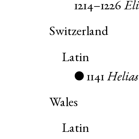
1214–1226
El
Switzerland
Latin
1141
Helias
●
Wales
Latin