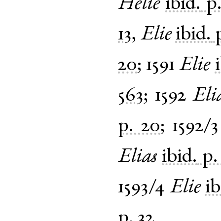
Helie
ibid.
p
13
,
Elie
ibid.
20
;
1591
Elie
563
;
1592
Eli
p. 20
;
1592/3
Elias
ibid.
p.
1593/4
Elie
ib
p. 32