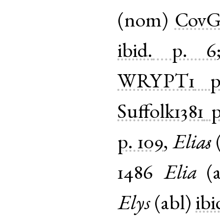
(
nom
)
CovGu
ibid.
p. 6
WRYPT1
Suffolk1381
p
p. 109
,
Elias
1486
Elia
(
Elys
(
abl
)
ibi