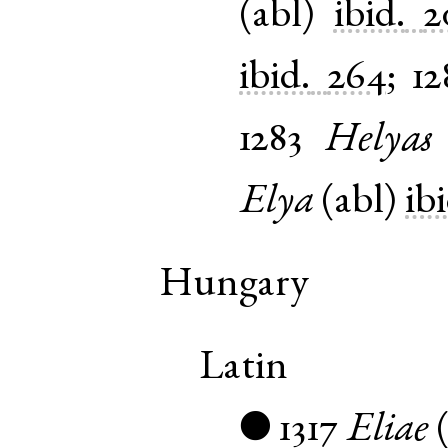
(
abl
)
ibid.
2
ibid.
264
;
12
1283
Helyas
Elya
(
abl
)
ib
Hungary
Latin
1317
Eliae
●