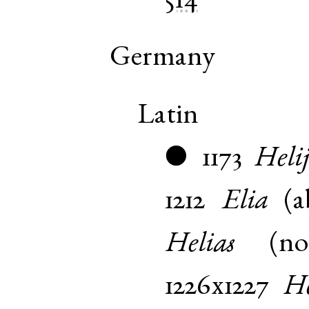
514
Germany
Latin
1173
Helij
●
1212
Elia
(
a
Helias
(
n
1226x1227
He