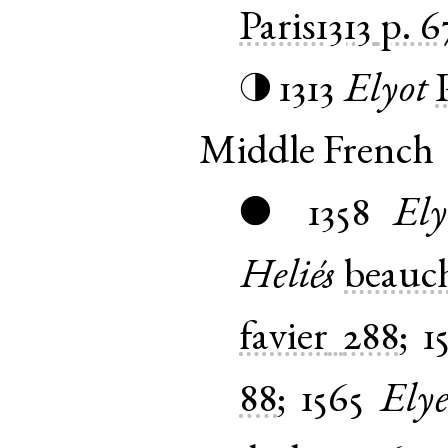
Paris1313
p. 6
1313
Elyot
◑
Middle French
1358
Ely
●
Heliés
beauch
favier
288
;
1
88
;
1565
Ely