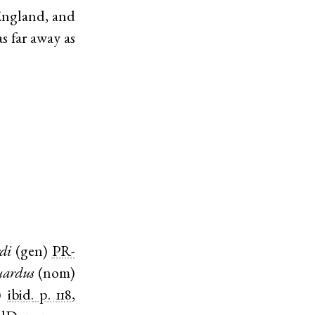
England, and
s far away as
di
(
gen
)
PR-
ardus
(
nom
)
)
ibid.
p. 118
,