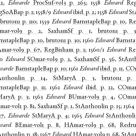
 2
,
Edwarde
ProcSuf-vol3
p. 265
;
1558
Edward
Re
gSoABap
p. 1
;
1558/9
Edward
ibid.
p. 2
;
1558
Edward
St
,
bruton1
p. 110
;
1559
Edward
BarnstapleBap
p. 10
,
Re
mar-vol9
p. 2
,
SaxhamSf
p. 1
,
bruton1
p. 
rnstapleBap
p. 10
,
bruton1
p. 30
;
1560
Edward
Barnst
mar-vol9
p. 67
,
RegBisham
p. 1
;
1560/1
Edward
Re
60
Edward
SOmar-vol9
p. 2
,
SaxhamSf
p. 56
,
StAnt
warde
BarnstapleBap
p. 10
;
1561
Edward
ibid.
p. 11
,
COm
Anthonlin
p. 14
,
StMaryA
p. 3
,
bruton1
p.
rnstapleBap
p. 11
;
1562
Edward
ibid.
p. 12
,
COmar
MaryA
p. 3
;
1563
Edward
BUmar-vol9
p. 4
,
COmar
mar-vol1
p. 81
,
SaxhamSf
p. 1
,
StAnthonlin
p. 15
;
1564
17
,
Edwarde
StMaryA
p. 4
;
1565
Edward
StAnthonl
ward
BEmar-vol1
p. 8
,
HAmar-vol9
p. 68
,
Redru
Anthonlin
p. 18
;
1567
Edward
HAmar-vol9
p. 68
,
StAn