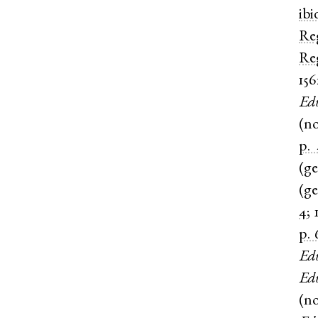
ibi
Re
Re
156
Ed
(
n
p. 
(
g
(
g
4
;
p. 
Ed
Ed
(
n