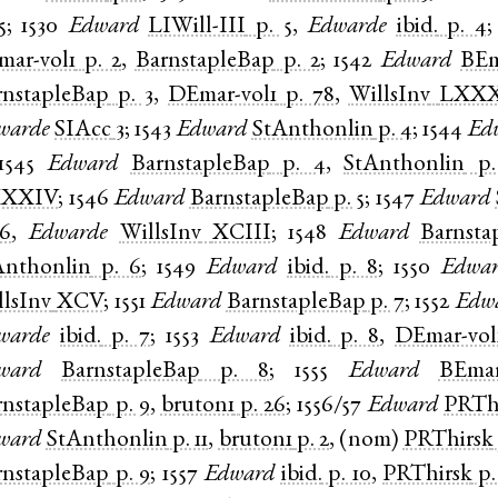
5
;
1530
Edward
LIWill-III
p. 5
,
Edwarde
ibid.
p. 4
mar-vol1
p. 2
,
BarnstapleBap
p. 2
;
1542
Edward
BEm
rnstapleBap
p. 3
,
DEmar-vol1
p. 78
,
WillsInv
LXXX
warde
SIAcc
3
;
1543
Edward
StAnthonlin
p. 4
;
1544
Ed
1545
Edward
BarnstapleBap
p. 4
,
StAnthonlin
p.
XXIV
;
1546
Edward
BarnstapleBap
p. 5
;
1547
Edward
 6
,
Edwarde
WillsInv
XCIII
;
1548
Edward
Barnsta
Anthonlin
p. 6
;
1549
Edward
ibid.
p. 8
;
1550
Edwa
llsInv
XCV
;
1551
Edward
BarnstapleBap
p. 7
;
1552
Edw
warde
ibid.
p. 7
;
1553
Edward
ibid.
p. 8
,
DEmar-vol
ward
BarnstapleBap
p. 8
;
1555
Edward
BEmar
rnstapleBap
p. 9
,
bruton1
p. 26
;
1556/57
Edward
PRTh
ward
StAnthonlin
p. 11
,
bruton1
p. 2
, (
nom
)
PRThirsk
rnstapleBap
p. 9
;
1557
Edward
ibid.
p. 10
,
PRThirsk
p.