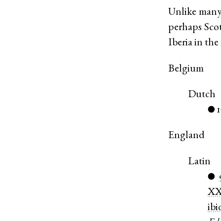
Unlike many
perhaps Sco
Iberia in th
Belgium
Dutch
●
England
Latin
●
X
ibi