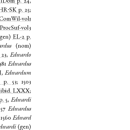
ulDom
p. 24
,
HR-SK
p. 25
;
ComWil-vol1
ProcSuf-vol3
gen
)
EL-2
p.
rdus
(
nom
)
 23
,
Edwardo
381
Edwardus
I
,
Edwardum
2
p. 53
;
1503
)
ibid.
LXXX
;
p. 5
,
Edwardi
557
Edwardus
;
1560
Edward
dwardi
(
gen
)