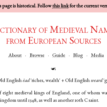
 page is historical. Follow
this link
for the current ver
ctionary of Medieval Na
from European Sources
About
Browse
Guide
Blog
Media
☙
ld English
ēad
'riches, wealth' +
Old English
weard
'g
 eight medieval kings of England, one of whom wa
kingdom until 1348, as well as another 10th C saint.