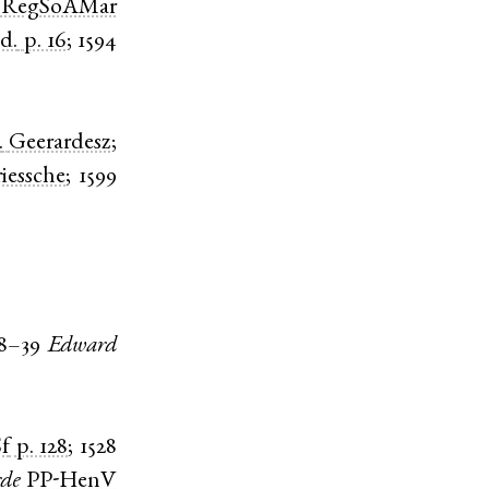
)
RegSoAMar
id.
p. 16
;
1594
.
Geerardesz
;
iessche
;
1599
8–39
Edward
f
p. 128
;
1528
de
PP-HenV