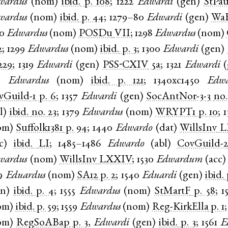
wardus
(
nom
)
ibid.
p. 108
;
1222
Edwardi
(
gen
)
StPa
wardus
(
nom
)
ibid.
p. 44
;
1279–80
Edwardi
(
gen
)
Wa
90
Edwardus
(
nom
)
POSDu
VII
;
1298
Edwardus
(
nom
)
2
;
1299
Edwardus
(
nom
)
ibid.
p. 3
;
1300
Edwardi
(
gen
)
229
;
1319
Edwardi
(
gen
)
PSS-CXIV
5a
;
1321
Edwardi
(
,
Edwardus
(
nom
)
ibid.
p. 121
;
1340xc1450
Edwa
vGuild-1
p. 6
;
1357
Edwardi
(
gen
)
SocAntNor-3-3
no.
l
)
ibid.
no. 23
;
1379
Edwardus
(
nom
)
WRYPT1
p. 10
;
1
om
)
Suffolk1381
p. 94
;
1440
Edwardo
(
dat
)
WillsInv
L
c
)
ibid.
LI
;
1485–1486
Edwardo
(
abl
)
CovGuild-
wardus
(
nom
)
WillsInv
LXXIV
;
1530
Edwardum
(
acc
9
Eduardus
(
nom
)
SA12
p. 2
;
1540
Eduardi
(
gen
)
ibid.
en
)
ibid.
p. 4
;
1555
Edwardus
(
nom
)
StMartF
p. 58
;
1
om
)
ibid.
p. 59
;
1559
Edwardus
(
nom
)
Reg-KirkElla
p. 1
om
)
RegSoABap
p. 3
,
Edwardi
(
gen
)
ibid.
p. 3
;
1561
E