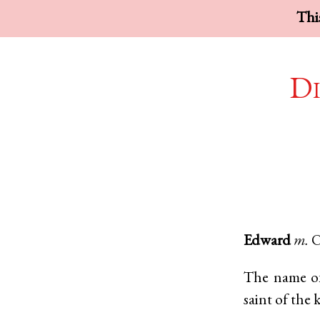
This
Di
Edward
m.
O
The name of
saint of the 