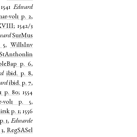
;
1541
Edward
ar-vol1
p. 2
,
VIII
;
1542/3
ward
SurMus
 5
,
WillsInv
StAnthonlin
pleBap
p. 6
,
rd
ibid.
p. 8
,
ard
ibid.
p. 7
,
1
p. 80
;
1554
-vol1
p. 5
,
irsk
p. 1
;
1556
p. 1
,
Edwarde
 3
,
RegSASel