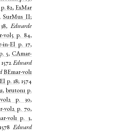
p. 82
,
ExMar
,
SurMus
II
;
 38
,
Edwarde
-vol5
p. 84
,
r-in-El
p. 17
,
p. 5
,
CAmar-
;
1572
Edward
d
BEmar-vol1
El
p. 18
;
1574
31
,
bruton1
p.
vol2
p. 30
,
-vol2
p. 70
,
r-vol1
p. 3
,
1578
Edward