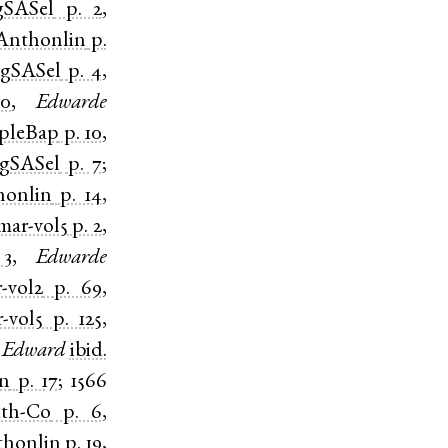
gSASel
p. 2
,
Anthonlin
p.
gSASel
p. 4
,
30
,
Edwarde
apleBap
p. 10
,
gSASel
p. 7
;
honlin
p. 14
,
ar-vol5
p. 2
,
 3
,
Edwarde
-vol2
p. 69
,
-vol5
p. 125
,
Edward
ibid.
in
p. 17
;
1566
th-Co
p. 6
,
thonlin
p. 19
,