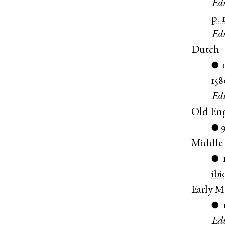
Ed
p. 
Ed
Dutch
●
158
Ed
Old Eng
●
Middle 
●
ibi
Early M
●
Ed