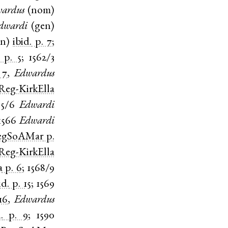
ardus
(
nom
)
dwardi
(
gen
)
en
)
ibid.
p. 7
;
p. 5
;
1562/3
 7
,
Edwardus
Reg-KirkElla
65/6
Edwardi
1566
Edwardi
egSoAMar
p.
Reg-KirkElla
a
p. 6
;
1568/9
id.
p. 15
;
1569
16
,
Edwardus
.
p. 9
;
1590