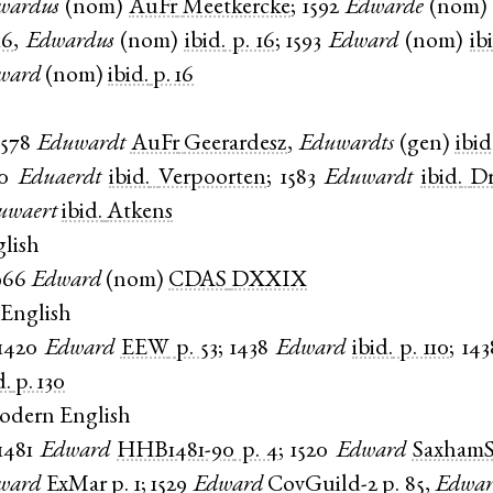
wardus
(
nom
)
AuFr
Meetkercke
;
1592
Edwarde
(
nom
16
,
Edwardus
(
nom
)
ibid.
p. 16
;
1593
Edward
(
nom
)
ib
ward
(
nom
)
ibid.
p. 16
1578
Eduwardt
AuFr
Geerardesz
,
Eduwardts
(
gen
)
ibid
0
Eduaerdt
ibid.
Verpoorten
;
1583
Eduwardt
ibid.
Dr
uwaert
ibid.
Atkens
lish
966
Edward
(
nom
)
CDAS
DXXIX
English
1420
Edward
EEW
p. 53
;
1438
Edward
ibid.
p. 110
;
143
d.
p. 130
odern English
1481
Edward
HHB1481-90
p. 4
;
1520
Edward
SaxhamS
ward
ExMar
p. 1
;
1529
Edward
CovGuild-2
p. 85
,
Edwar