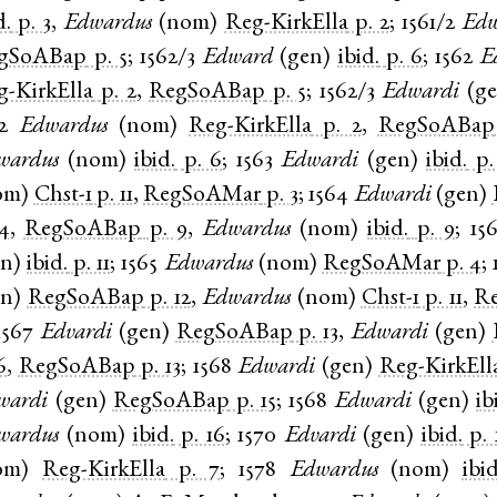
d.
p. 3
,
Edwardus
(
nom
)
Reg-KirkElla
p. 2
;
1561/2
Edw
gSoABap
p. 5
;
1562/3
Edward
(
gen
)
ibid.
p. 6
;
1562
E
g-KirkElla
p. 2
,
RegSoABap
p. 5
;
1562/3
Edwardi
(
g
2
Edwardus
(
nom
)
Reg-KirkElla
p. 2
,
RegSoABap
wardus
(
nom
)
ibid.
p. 6
;
1563
Edwardi
(
gen
)
ibid.
p.
om
)
Chst-1
p. 11
,
RegSoAMar
p. 3
;
1564
Edwardi
(
gen
)
4
,
RegSoABap
p. 9
,
Edwardus
(
nom
)
ibid.
p. 9
;
15
en
)
ibid.
p. 11
;
1565
Edwardus
(
nom
)
RegSoAMar
p. 4
;
en
)
RegSoABap
p. 12
,
Edwardus
(
nom
)
Chst-1
p. 11
,
R
1567
Edvardi
(
gen
)
RegSoABap
p. 13
,
Edwardi
(
gen
)
6
,
RegSoABap
p. 13
;
1568
Edwardi
(
gen
)
Reg-KirkEll
wardi
(
gen
)
RegSoABap
p. 15
;
1568
Edwardi
(
gen
)
ib
wardus
(
nom
)
ibid.
p. 16
;
1570
Edvardi
(
gen
)
ibid.
p. 
om
)
Reg-KirkElla
p. 7
;
1578
Edwardus
(
nom
)
ibid