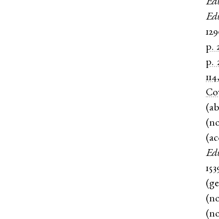
Ed
Ed
12
p. 
p. 
114
Co
(
ab
(
n
(
ac
Ed
153
(
g
(
n
(
n