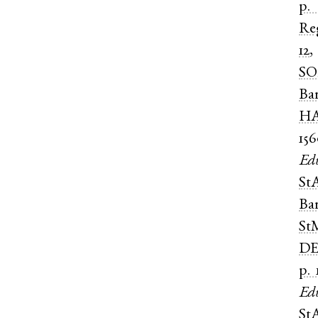
p.
Re
12
SO
Ba
HA
15
Ed
St
Ba
St
DE
p. 
Ed
St