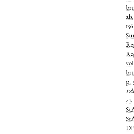
br
2b
15
Su
Re
Re
vol
br
p. 
Ed
41
St
St
DE