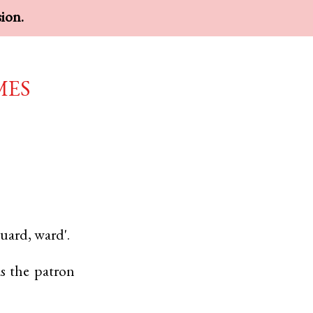
sion.
mes
uard, ward'.
s the patron