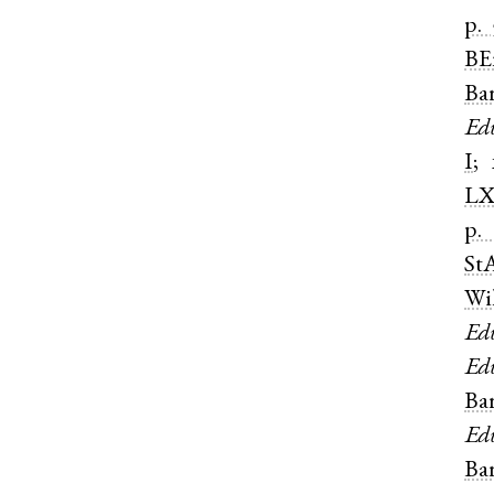
p. 
BE
Ba
Ed
I
;
LX
p.
St
Wi
Ed
Ed
Ba
Ed
Ba