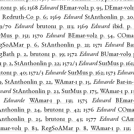
uton1
p. 36
;
1568
Edward
BEmar-vol2
p. 95
,
DEmar-vol1
,
Redruth-Co
p. 6
;
1569
Edward
StAnthonlin
p. 20
69/70
Edward
bruton1
p. 113
;
1569
Edward
ibid.
p.
rMus
p. 151
;
1570
Edward
BEmar-vol2
p. 54
,
COmar
gSoAMar
p. 6
,
StAnthonlin
p. 21
;
1571
Edward
Ba
gBath
p. 2
,
bruton1
p. 39
;
1572
Edward
BUmar-vol9
1
p. 2
,
StAnthonlin
p. 22
;
1572/3
Edward
SurMus
p. 161
uton1
p. 40
;
1572/3
Edwarde
SurMus
p. 162
;
1573
Edwar
9
,
StAnthonlin
p. 22
,
WAmar-1
p. 15
,
Edwarde
Bar-in-
ward
StAnthonlin
p. 23
,
SurMus
p. 175
,
WAmar-1
p. 1
,
Edwarde
WAmar-1
p. 131
;
1575
Edward
BEmar-
Anthonlin
p. 24
,
bruton1
p. 42
;
1576
Edward
COmar
Anthonlin
p. 25
,
bruton1
p. 43
;
1577
Edward
CAma
mar-vol1
p. 83
,
RegSoAMar
p. 8
,
WAmar-1
p. 131
;