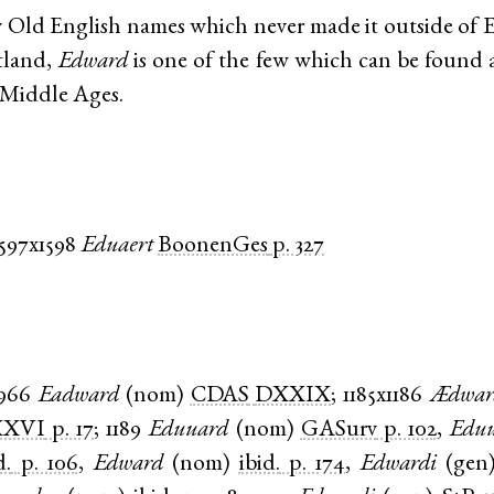
 Old English names which never made it outside of 
tland,
Edward
is one of the few which can be found a
e Middle Ages.
1597x1598
Eduaert
BoonenGes
p. 327
966
Eadward
(
nom
)
CDAS
DXXIX
;
1185x1186
Ædwar
XXVI
p. 17
;
1189
Eduuard
(
nom
)
GASurv
p. 102
,
Eduu
d.
p. 106
,
Edward
(
nom
)
ibid.
p. 174
,
Edwardi
(
gen