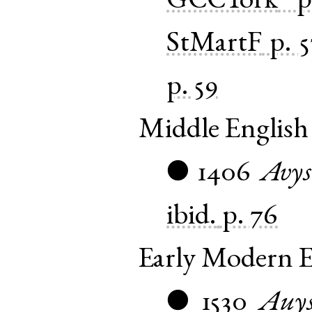
GCCYork
p
StMartF
p. 
p. 59
Middle English
1406
Avys
●
ibid.
p. 76
Early Modern E
1530
Auy
●