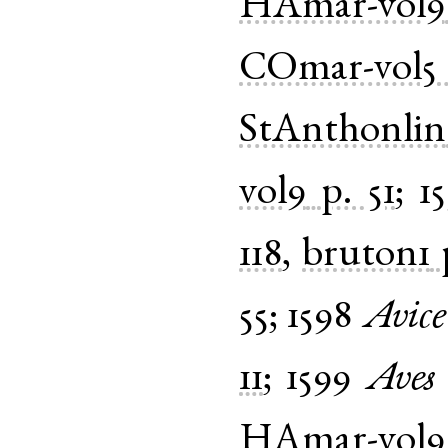
HAmar-vol9
COmar-vol5
StAnthonlin
vol9
p. 51
;
1
118
,
bruton1
55
;
1598
Avice
11
;
1599
Aves
HAmar-vol9