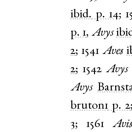
ibid.
p. 14
;
1
p. 1
,
Avys
ibi
2
;
1541
Aves
i
2
;
1542
Avys
Avys
Barnst
bruton1
p. 2
3
;
1561
Avi