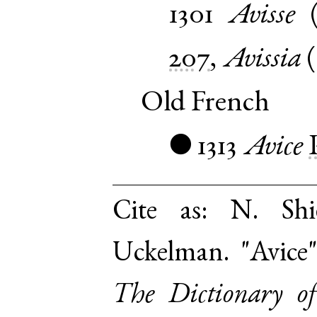
1301
Avisse
207
,
Avissia
(
Old French
1313
Avice
●
Cite as:
N. Shi
Uckelman. "Avice"
The Dictionary o