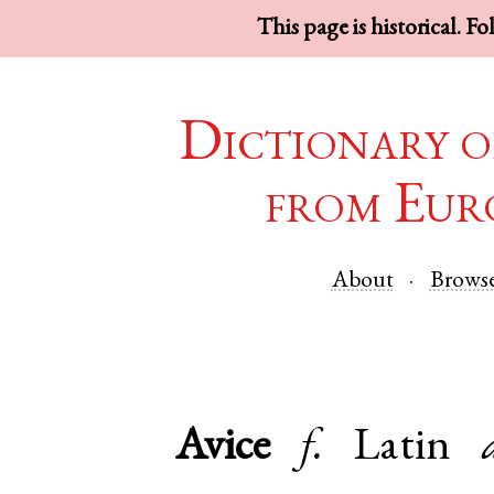
This page is historical. F
Dictionary o
from Eur
About
Brows
Avice
f.
Latin