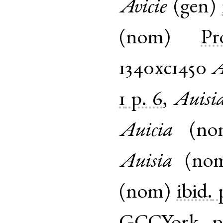
Avicie
(
gen
)
(
nom
)
Pr
1340xc1450
A
1
p. 6
,
Auisi
Auicia
(
no
Auisia
(
no
(
nom
)
ibid.