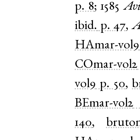
p. 8
;
1585
Avi
ibid.
p. 47
,
A
HAmar-vol9
COmar-vol2
vol9
p. 50
,
b
BEmar-vol2
140
,
bruto