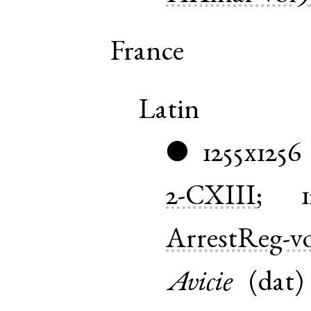
France
Latin
1255x1256
●
2-CXIII
;
ArrestReg-vo
Avicie
(
dat