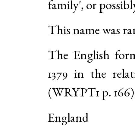
family', or possib
This name was rar
The English fo
1379 in the rel
(
WRYPT1
p. 166
)
England