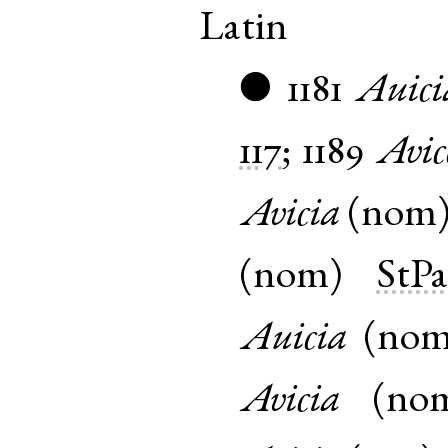
Latin
1181
Auici
●
117
;
1189
Avic
Avicia
(
nom
(
nom
)
StP
Auicia
(
no
Avicia
(
no