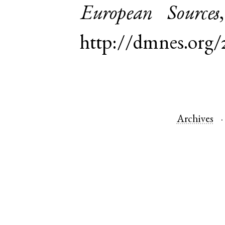
European Sources
http://dmnes.org/
Archives