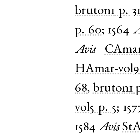
bruton1
p. 3
p. 60
;
1564
A
Avis
CAmar
HAmar-vol9
68
,
bruton1
p
vol5
p. 5
;
157
1584
Avis
StA