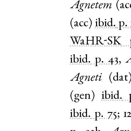
Agnetem
(
ac
(
acc
)
ibid.
p. 
WaHR-SK
ibid.
p. 43
,
A
Agneti
(
dat
(
gen
)
ibid.
ibid.
p. 75
;
1