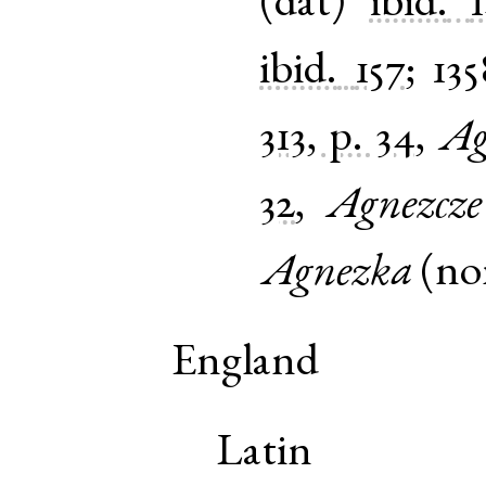
(
dat
)
ibid.
ibid.
157
;
135
313, p. 34
,
Ag
32
,
Agnezcze
Agnezka
(
n
England
Latin