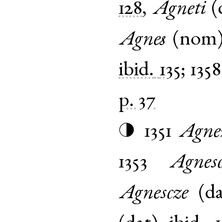
128
,
Agneti
(
Agnes
(
nom
ibid.
135
;
1358
p. 37
1351
Agne
◑
1353
Agnes
Agnescze
(
d