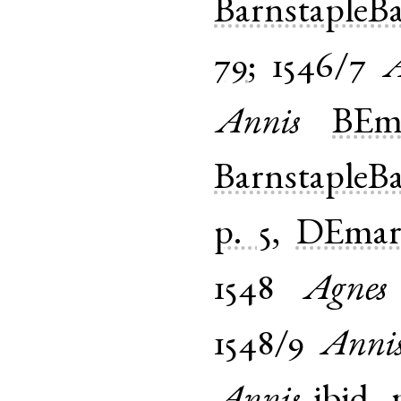
BarnstapleB
79
;
1546/7
A
Annis
BEma
BarnstapleB
p. 5
,
DEmar-
1548
Agnes
1548/9
Anni