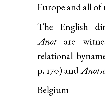
Europe and all of
The English di
Anot
are witne
relational bynam
p. 170
) and
Anots
Belgium