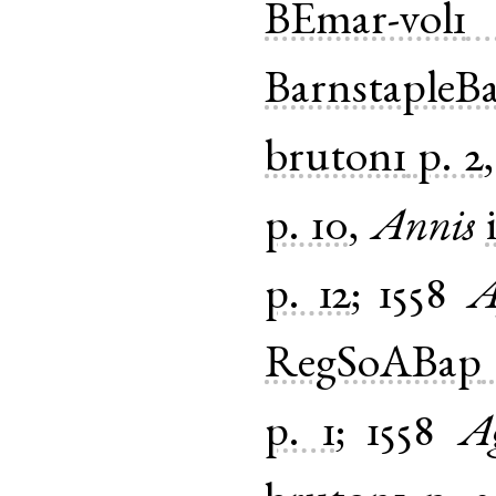
BEmar-vol1
BarnstapleB
bruton1
p. 2
p. 10
,
Annis
p. 12
;
1558
A
RegSoABap
p. 1
;
1558
A