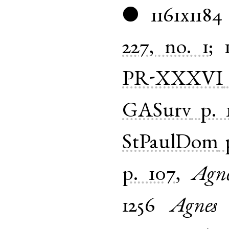
1161x1184
●
227, no. 1
;
PR-XXXVI
GASurv
p. 
StPaulDom
p. 107
,
Agn
1256
Agnes