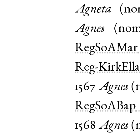
Agneta
(
no
Agnes
(
no
RegSoAMar
Reg-KirkEll
1567
Agnes
(
RegSoABap
1568
Agnes
(