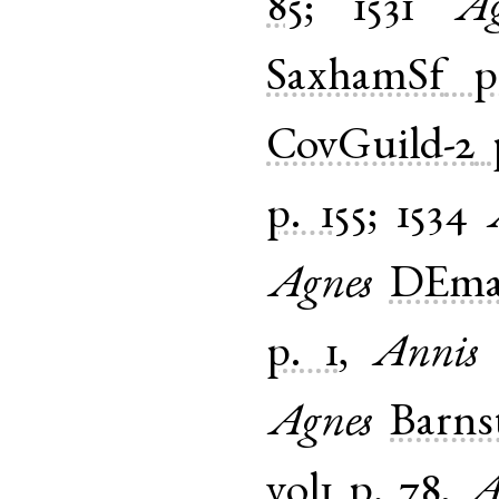
85
;
1531
Ag
SaxhamSf
p
CovGuild-2
p. 155
;
1534
Agnes
DEmar
p. 1
,
Annis
Agnes
Barns
vol1
p. 78
,
A