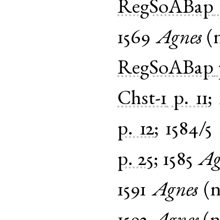
RegSoABap
1569
Agnes
(
RegSoABap
Chst-1
p. 11
;
p. 12
;
1584/5
p. 25
;
1585
Ag
1591
Agnes
(