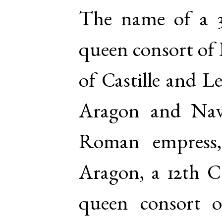
The name of a 3
queen consort of 
of Castille and L
Aragon and Nav
Roman empress
Aragon, a 12th C 
queen consort 