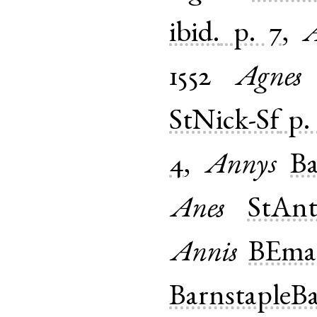
ibid.
p. 7
,
A
1552
Agnes
StNick-Sf
p.
4
,
Annys
Ba
Anes
StAnt
Annis
BEmar
BarnstapleB