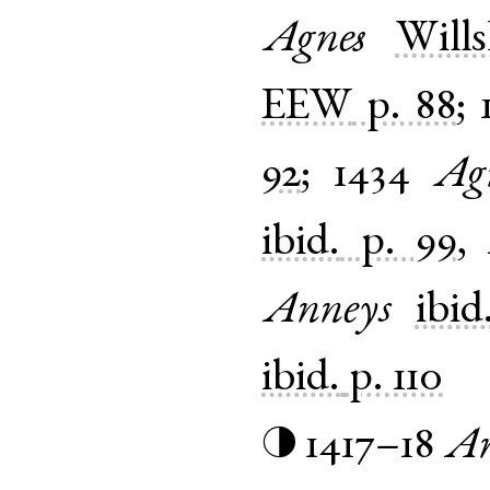
Agnes
Will
EEW
p. 88
;
92
;
1434
Ag
ibid.
p. 99
,
Anneys
ibid
ibid.
p. 110
1417–18
An
◑