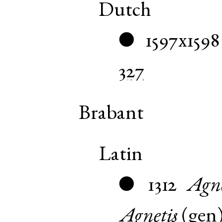
Dutch
1597x1598
●
327
Brabant
Latin
1312
Agn
●
Agnetis
(
gen