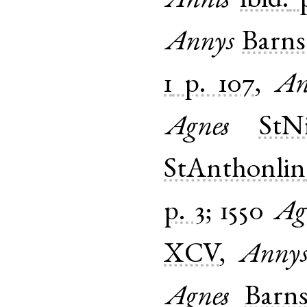
Annis
ibid.
Annys
Barns
1
p. 107
,
An
Agnes
StNi
StAnthonlin
p. 3
;
1550
Ag
XCV
,
Anny
Agnes
Barns