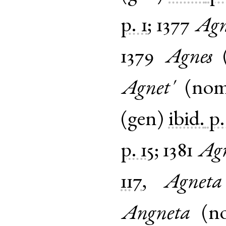
p. 1
;
1377
Agn
1379
Agnes
Agnet'
(
no
(
gen
)
ibid.
p.
p. 15
;
1381
Agn
117
,
Agneta
Angneta
(
n