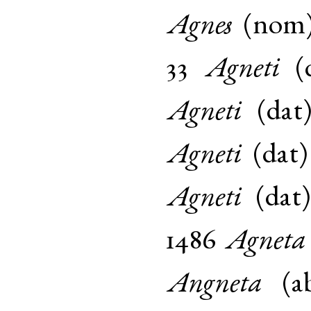
Agnes
(
nom
33
Agneti
(
Agneti
(
dat
Agneti
(
dat
Agneti
(
dat
1486
Agneta
Angneta
(
a