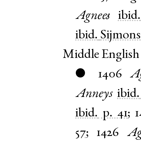
Agnees
ibid.
ibid.
Sijmons
Middle English
1406
A
●
Anneys
ibid.
ibid.
p. 41
;
1
57
;
1426
Ag