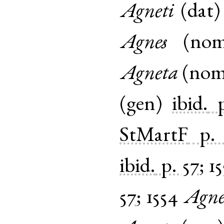
Agneti
(
dat
Agnes
(
no
Agneta
(
no
(
gen
)
ibid.
StMartF
p.
ibid.
p. 57
;
15
57
;
1554
Agne