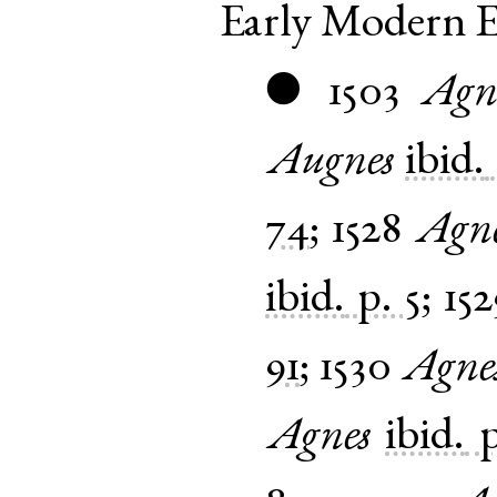
Early Modern E
1503
Agn
●
Augnes
ibid.
74
;
1528
Agn
ibid.
p. 5
;
152
91
;
1530
Agne
Agnes
ibid.
p