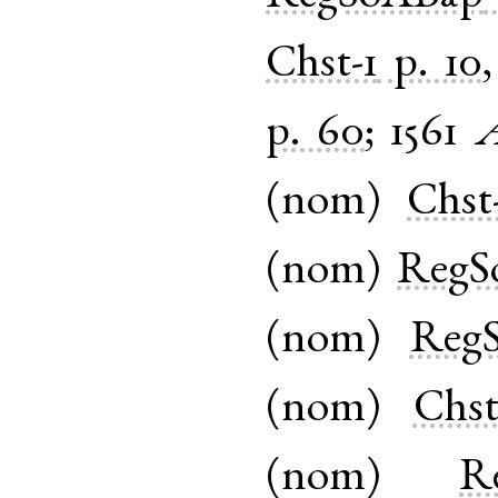
Chst-1
p. 10
p. 60
;
1561
A
(
nom
)
Chst
(
nom
)
RegS
(
nom
)
Reg
(
nom
)
Chst
(
nom
)
R