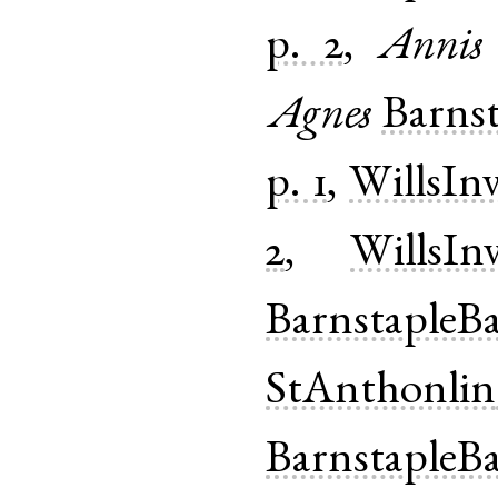
p. 2
,
Annis
Agnes
Barns
p. 1
,
WillsIn
2
,
WillsIn
BarnstapleB
StAnthonlin
BarnstapleB