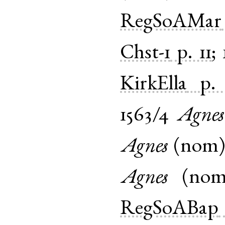
RegSoAMar
Chst-1
p. 11
;
KirkElla
p.
1563/4
Agnes
Agnes
(
nom
Agnes
(
no
RegSoABap