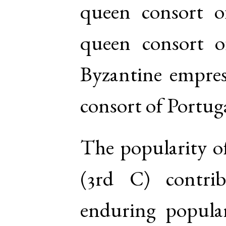
queen consort o
queen consort 
Byzantine empres
consort of Portug
The popularity o
(3rd C) contri
enduring popular