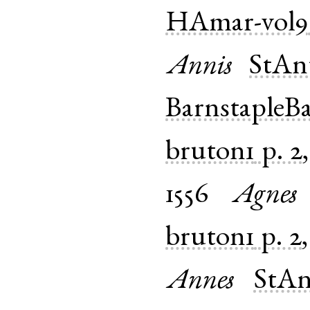
HAmar-vol9
Annis
StAn
BarnstapleB
bruton1
p. 2
1556
Agnes
bruton1
p. 2
Annes
StAn