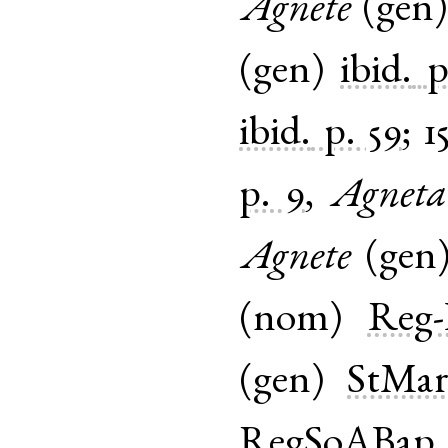
Agnete
(
gen
(
gen
)
ibid.
p
ibid.
p. 59
;
1
p. 9
,
Agneta
Agnete
(
gen
(
nom
)
Reg-
(
gen
)
StMar
RegSoABap