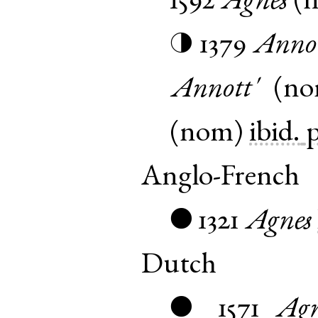
1592
Agnes
(
1379
Annot
◑
Annott'
(
n
(
nom
)
ibid.
p
Anglo-French
1321
Agnes
●
Dutch
1571
Agn
●