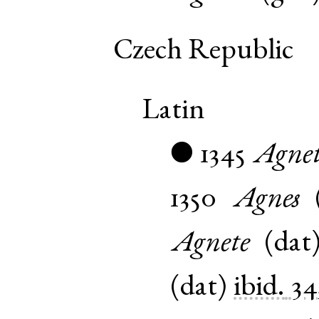
Czech Republic
Latin
1345
Agnet
●
1350
Agnes
Agnete
(
dat
(
dat
)
ibid.
34