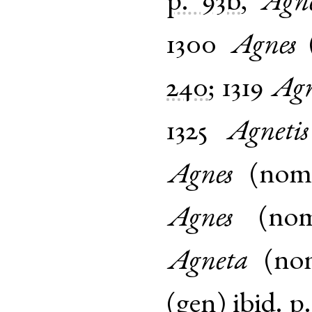
p. 93b
,
Agne
1300
Agnes
240
;
1319
Agn
1325
Agnetis
Agnes
(
no
Agnes
(
no
Agneta
(
no
(
gen
)
ibid.
p.