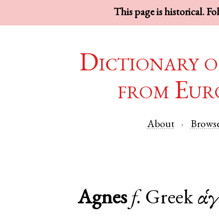
This page is historical. F
Dictionary o
from Eur
About
Brows
Agnes
f.
Greek
ἁγ