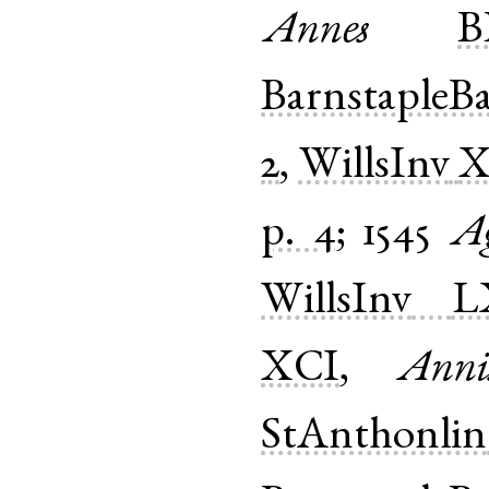
Annes
B
BarnstapleB
2
,
WillsInv
X
p. 4
;
1545
A
WillsInv
L
XCI
,
Anni
StAnthonlin