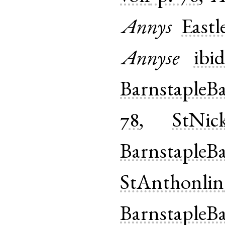
Annys
Eastl
Annyse
ibid
BarnstapleB
78
,
StNick
BarnstapleB
StAnthonlin
BarnstapleB