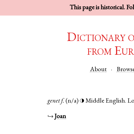
This page is historical. F
Dictionary 
from Eur
About
Brows
genet
f.
(n/a)
Middle English
.
L
◑
↪
Joan