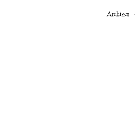
Archives