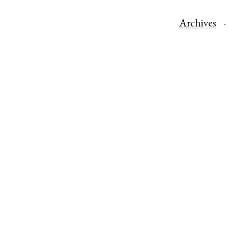
Archives