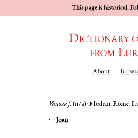
This page is historical. F
Dictionary 
from Eur
About
Brows
Vanoza
f.
(n/a)
Italian
.
Rome
,
It
◑
↪
Joan