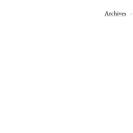
Archives