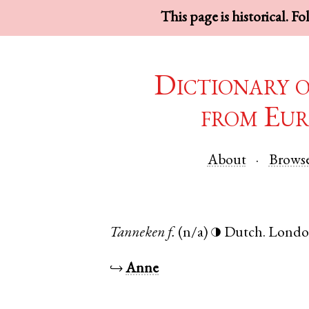
This page is historical. F
Dictionary 
from Eur
About
Brows
Tanneken
f.
(n/a)
Dutch
.
Lond
◑
↪
Anne