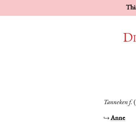
This
Di
Tanneken
f.
↪
Anne