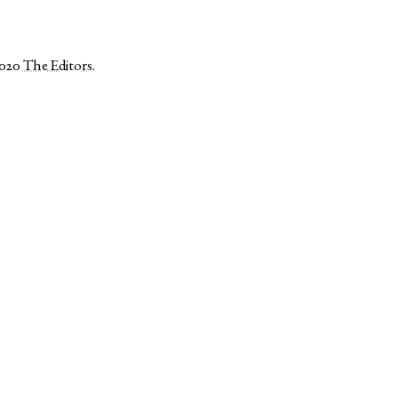
2020
The Editors
.