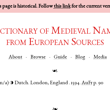
 page is historical. Follow
this link
for the current ver
ctionary of Medieval Na
from European Sources
About
Browse
Guide
Blog
Media
☙
(n/a)
Dutch
.
London
,
England
.
1594.
AuFr
p. 90
◑
❧