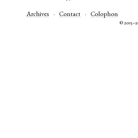
Archives
Contact
Colophon
© 2015–