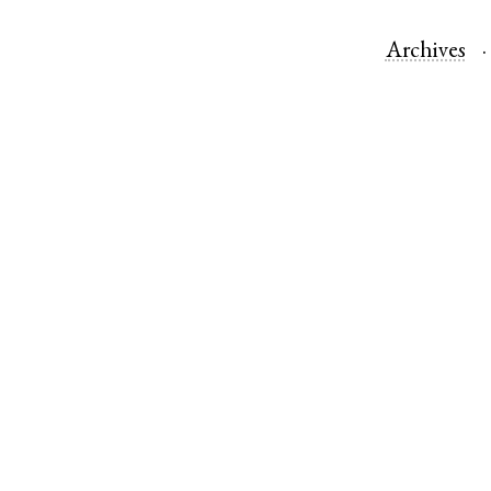
Archives