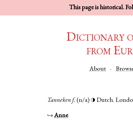
This page is historical. F
Dictionary 
from Eur
About
Brows
Tanneken
f.
(n/a)
Dutch
.
Lond
◑
↪
Anne