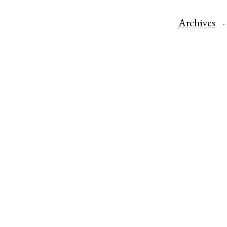
Archives