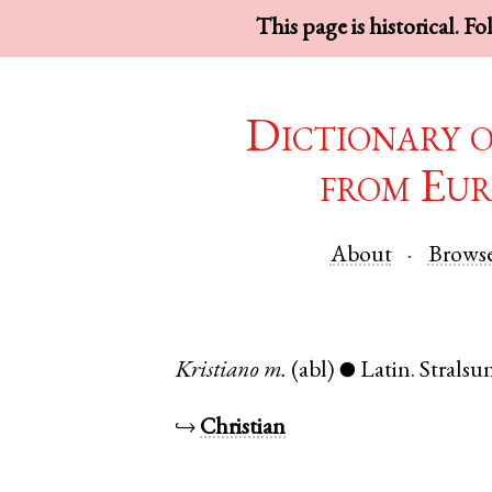
This page is historical. F
Dictionary 
from Eur
About
Brows
Kristiano
m.
(abl)
Latin
.
Stralsu
●
↪
Christian