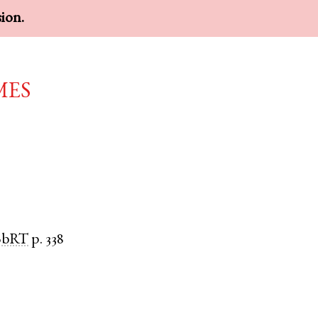
sion.
mes
BbRT
p. 338