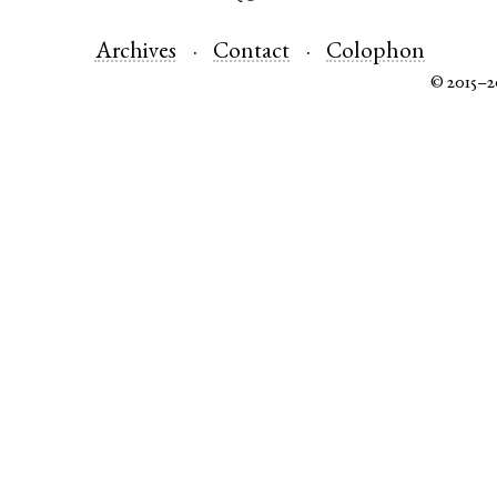
Archives
Contact
Colophon
© 2015–