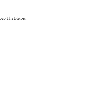
2020
The Editors
.