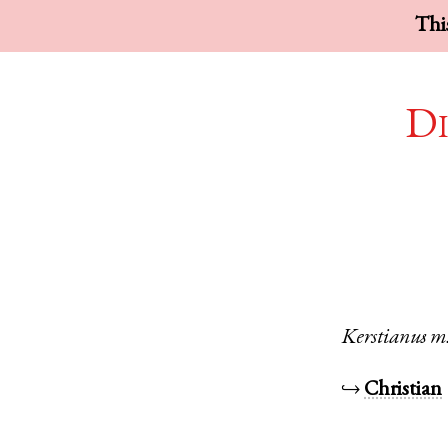
This
Di
Kerstianus
m
↪
Christian