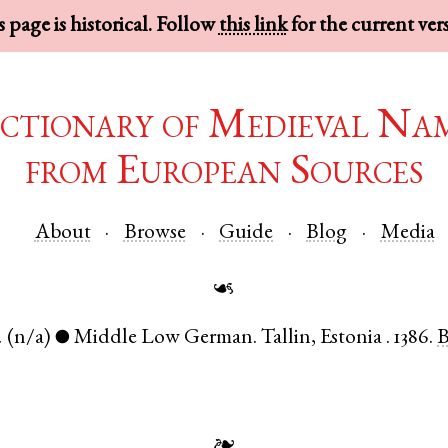
 page is historical. Follow
this link
for the current ver
ctionary of Medieval Na
from European Sources
About
Browse
Guide
Blog
Media
☙
.
(n/a)
Middle Low German
.
Tallin
,
Estonia
.
1386.
●
❧