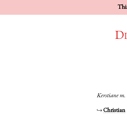
This
Di
Kerstiane
m.
↪
Christian