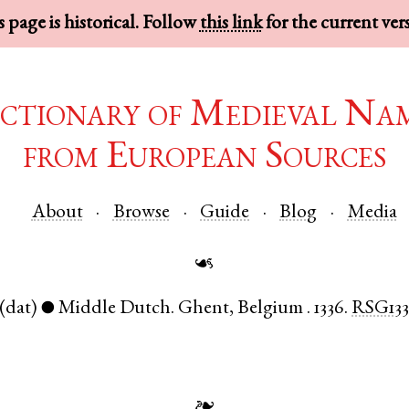
 page is historical. Follow
this link
for the current ver
ctionary of Medieval Na
from European Sources
About
Browse
Guide
Blog
Media
☙
(dat)
Middle Dutch
.
Ghent
,
Belgium
.
1336.
RSG133
●
❧