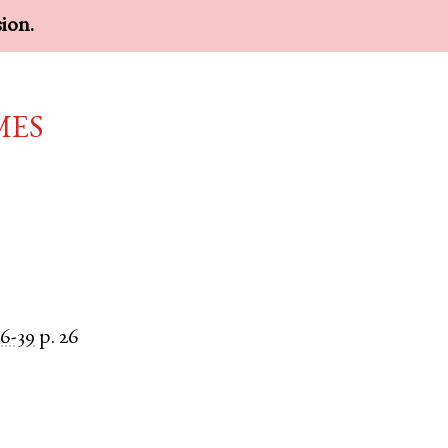
sion.
mes
6-39
p. 26