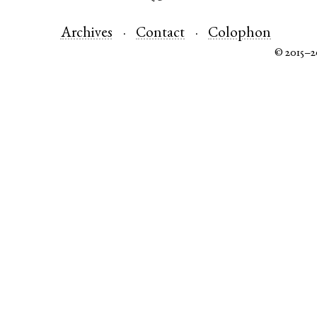
Archives
Contact
Colophon
© 2015–