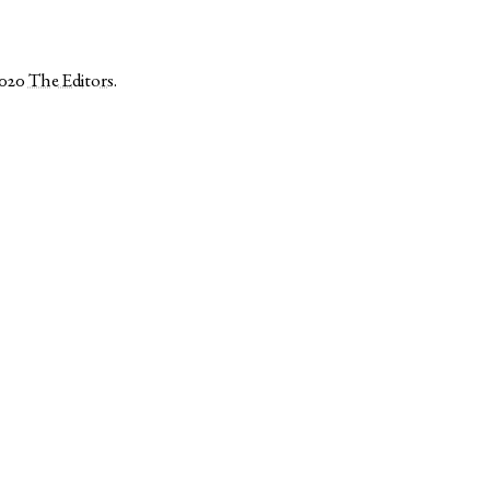
2020
The Editors
.