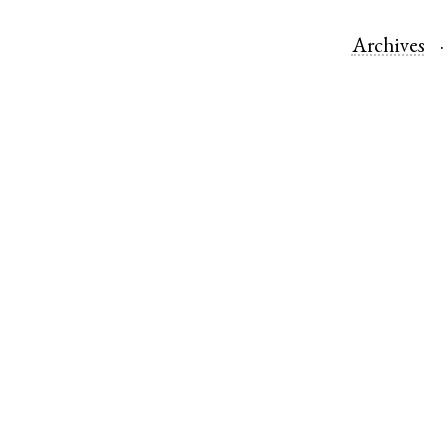
Archives