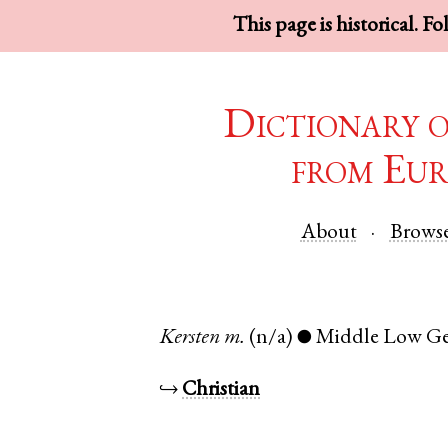
This page is historical. F
Dictionary 
from Eur
About
Brows
Kersten
m.
(n/a)
Middle Low G
●
↪
Christian