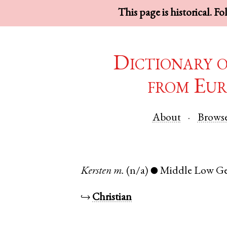
This page is historical. F
Dictionary 
from Eur
About
Brows
Kersten
m.
(n/a)
Middle Low G
●
↪
Christian