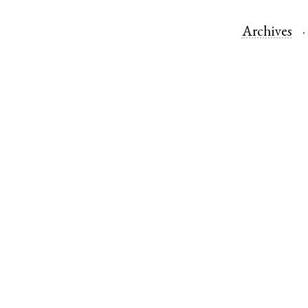
Archives