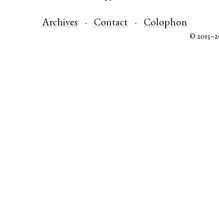
Archives
Contact
Colophon
© 2015–