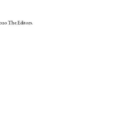
2020
The Editors
.