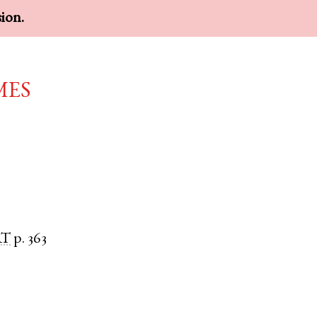
sion.
mes
RT
p. 363