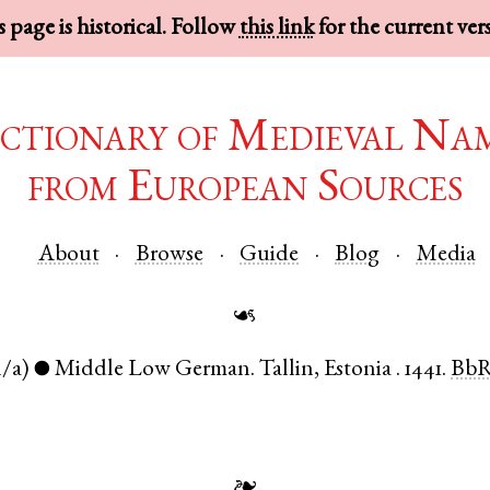
 page is historical. Follow
this link
for the current ver
ctionary of Medieval Na
from European Sources
About
Browse
Guide
Blog
Media
☙
n/a)
Middle Low German
.
Tallin
,
Estonia
.
1441.
Bb
●
❧