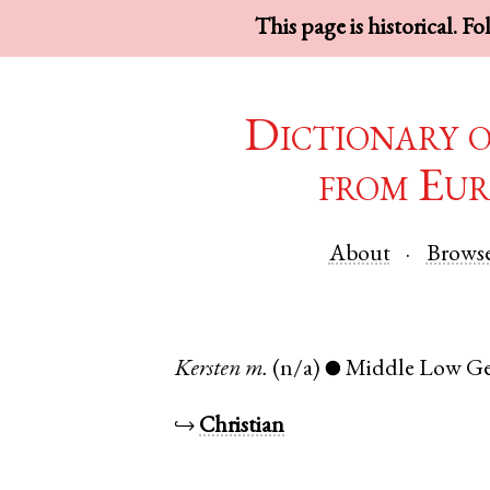
This page is historical. F
Dictionary 
from Eur
About
Brows
Kersten
m.
(n/a)
Middle Low G
●
↪
Christian