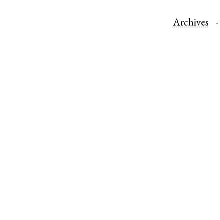
Archives