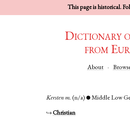
This page is historical. F
Dictionary 
from Eur
About
Brows
Kersten
m.
(n/a)
Middle Low G
●
↪
Christian