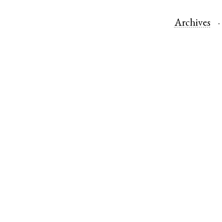
Archives