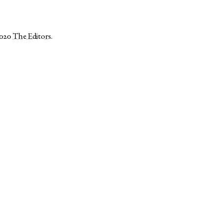
2020
The Editors
.