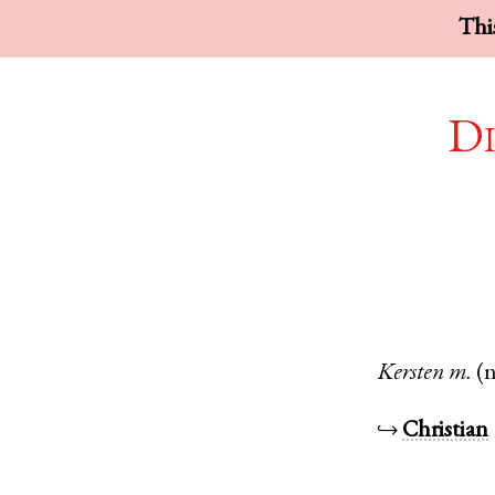
This
Di
Kersten
m.
(
↪
Christian