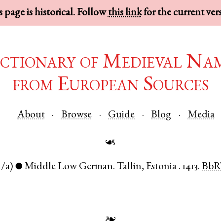
 page is historical. Follow
this link
for the current ver
ctionary of Medieval Na
from European Sources
About
Browse
Guide
Blog
Media
☙
n/a)
Middle Low German
.
Tallin
,
Estonia
.
1413.
BbR
●
❧