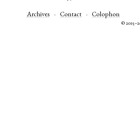
Archives
Contact
Colophon
© 2015–