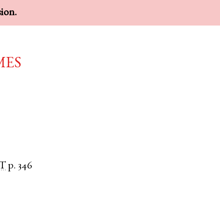
sion.
mes
T
p. 346