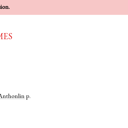
sion.
mes
Anthonlin
p.