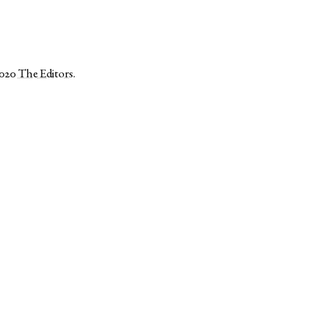
2020
The Editors
.