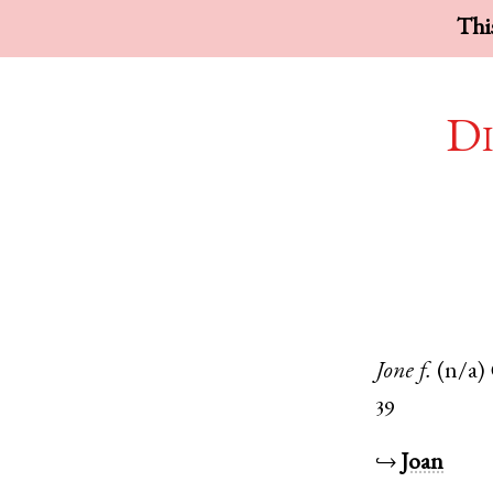
This
Di
Jone
f.
(n/a)
39
↪
Joan