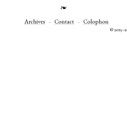
❧
Archives
Contact
Colophon
© 2015–