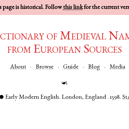
 page is historical. Follow
this link
for the current ver
ctionary of Medieval Na
from European Sources
About
Browse
Guide
Blog
Media
☙
Early Modern English
.
London
,
England
.
1598.
St
●