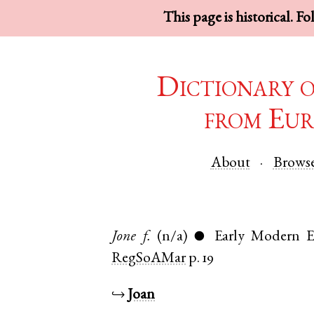
This page is historical. F
Dictionary 
from Eur
About
Brows
Jone
f.
(n/a)
Early Modern E
●
RegSoAMar
p. 19
↪
Joan