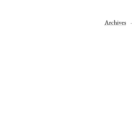
Archives