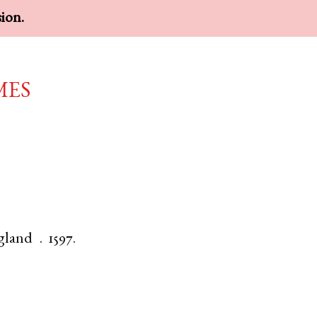
sion.
mes
gland
.
1597.