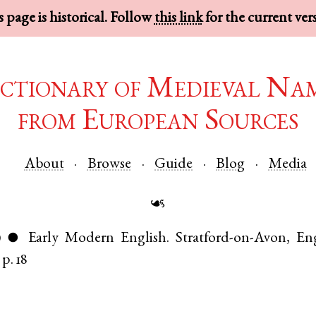
 page is historical. Follow
this link
for the current ver
ctionary of Medieval Na
from European Sources
About
Browse
Guide
Blog
Media
☙
)
Early Modern English
.
Stratford-on-Avon
,
En
●
p. 18