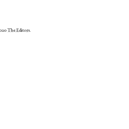
2020
The Editors
.