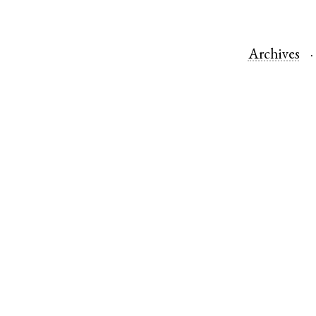
Archives