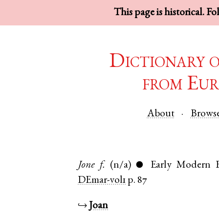
This page is historical. F
Dictionary 
from Eur
About
Brows
Jone
f.
(n/a)
Early Modern E
●
DEmar-vol1
p. 87
↪
Joan