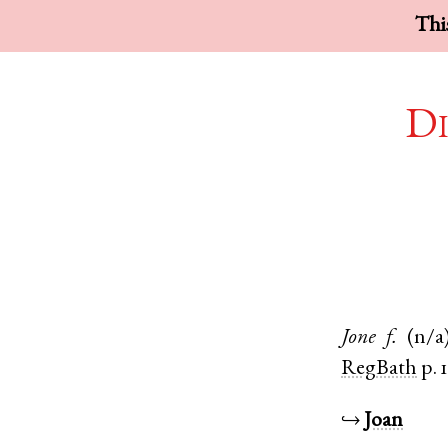
This
Di
Jone
f.
(n/a
RegBath
p. 
↪
Joan