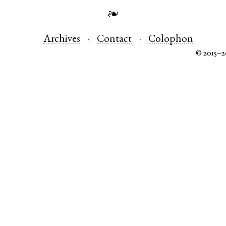
❧
Archives
Contact
Colophon
© 2015–