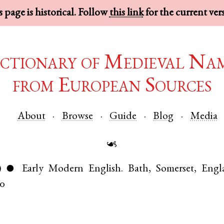
 page is historical. Follow
this link
for the current ver
ctionary of Medieval Na
from European Sources
About
Browse
Guide
Blog
Media
☙
)
Early Modern English
.
Bath
,
Somerset
,
Engl
●
10