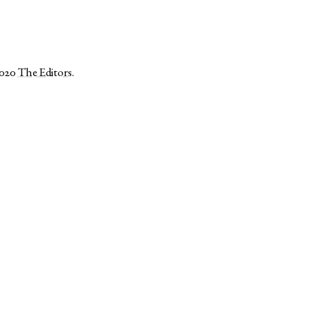
2020
The Editors
.