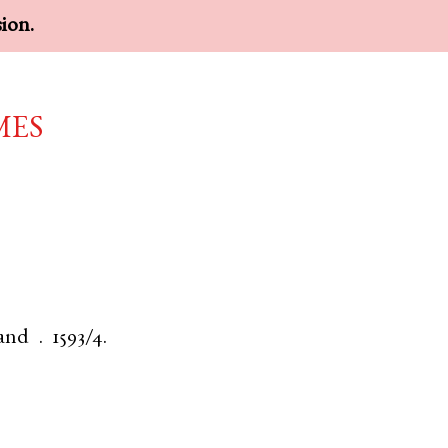
sion.
mes
and
.
1593/4.