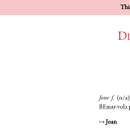
This
Di
Jone
f.
(n/a)
BEmar-vol2
↪
Joan