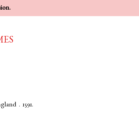
sion.
mes
gland
.
1591.