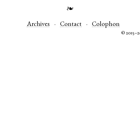
❧
Archives
Contact
Colophon
© 2015–