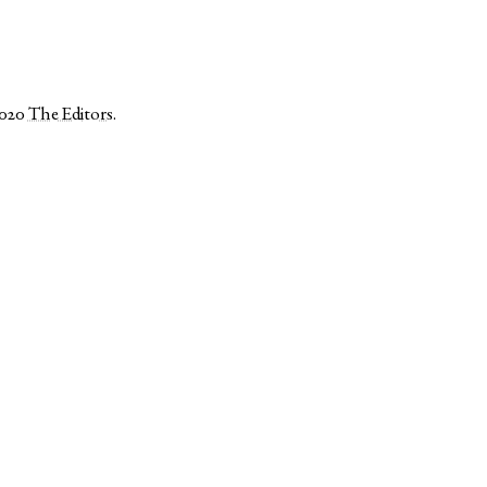
2020
The Editors
.