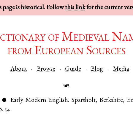
 page is historical. Follow
this link
for the current ver
ctionary of Medieval Na
from European Sources
About
Browse
Guide
Blog
Media
☙
Early Modern English
.
Sparsholt
,
Berkshire
,
En
●
p. 54