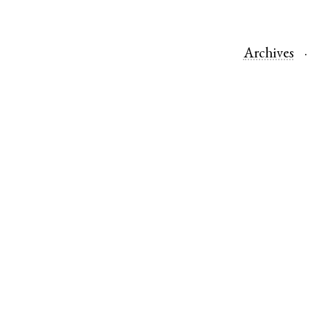
Archives