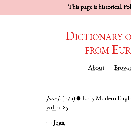
This page is historical. F
Dictionary 
from Eur
About
Brows
Jone
f.
(n/a)
Early Modern Engli
●
vol1
p. 85
↪
Joan