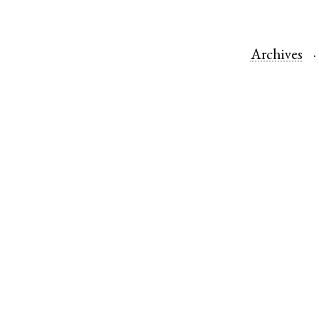
Archives