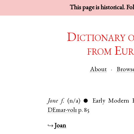
This page is historical. F
Dictionary 
from Eur
About
Brows
Jone
f.
(n/a)
Early Modern E
●
DEmar-vol1
p. 85
↪
Joan