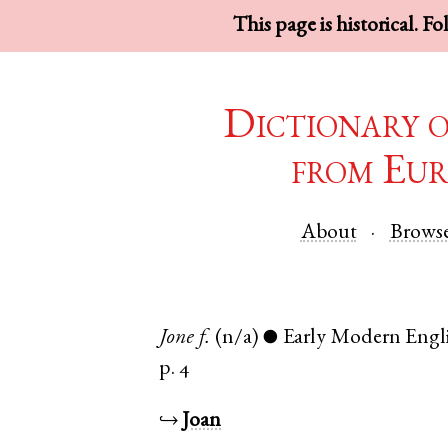
This page is historical. F
Dictionary 
from Eur
About
Brows
Jone
f.
(n/a)
Early Modern Engl
●
p. 4
↪
Joan