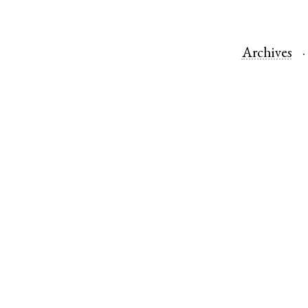
Archives