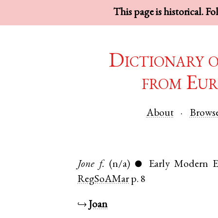
This page is historical. F
Dictionary 
from Eur
About
Brows
Jone
f.
(n/a)
Early Modern E
●
RegSoAMar
p. 8
↪
Joan