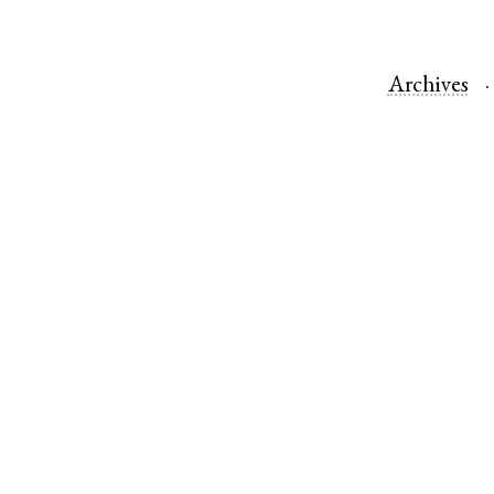
Archives