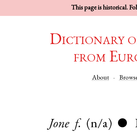
This page is historical. F
Dictionary o
from Eur
About
Brows
Jone
f.
(n/a)
●