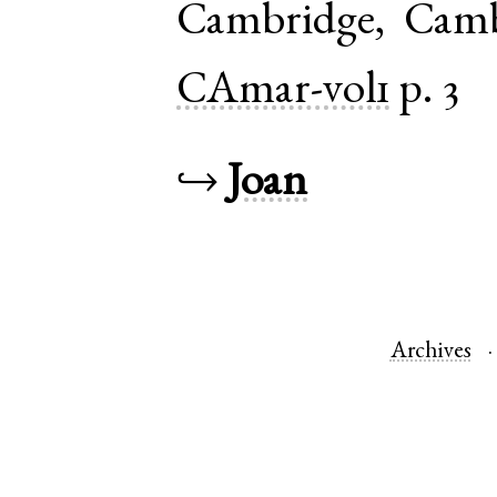
Cambridge
,
Camb
CAmar-vol1
p. 3
↪
Joan
Archives