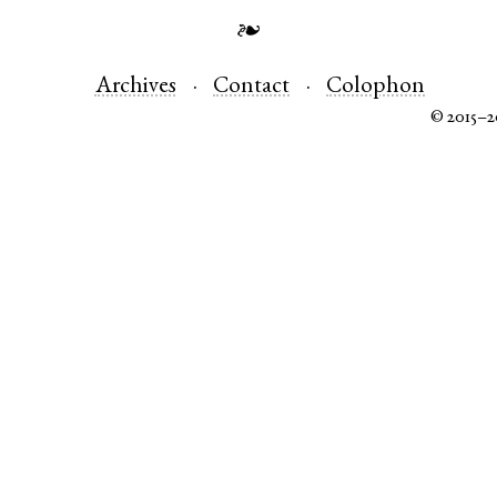
❧
Archives
Contact
Colophon
© 2015–