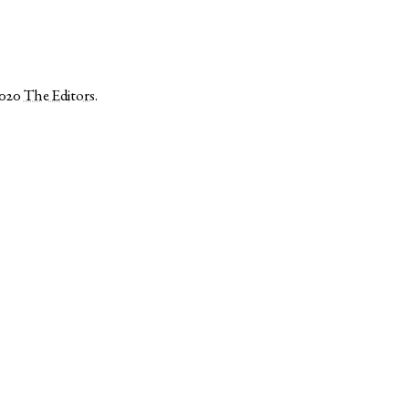
2020
The Editors
.