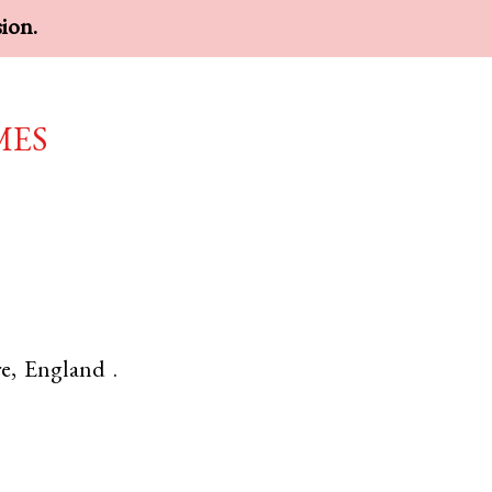
sion.
mes
re
,
England
.