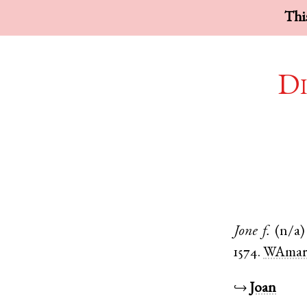
This
Di
Jone
f.
(n/a)
1574.
WAmar
↪
Joan