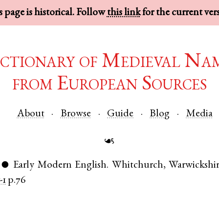
 page is historical. Follow
this link
for the current ver
ctionary of Medieval Na
from European Sources
About
Browse
Guide
Blog
Media
☙
Early Modern English
.
Whitchurch
,
Warwickshi
●
-1
p.76