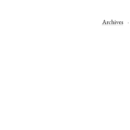
Archives