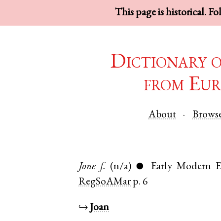
This page is historical. F
Dictionary 
from Eur
About
Brows
Jone
f.
(n/a)
Early Modern E
●
RegSoAMar
p. 6
↪
Joan