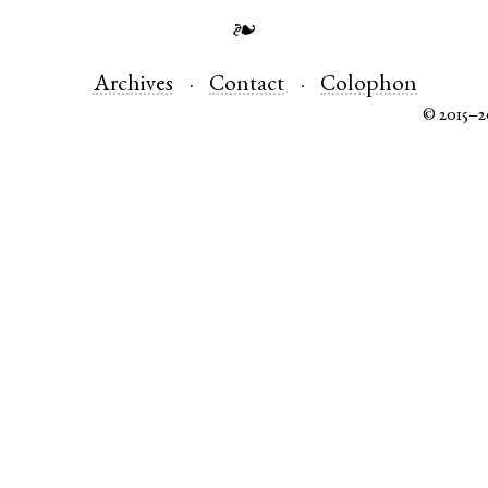
❧
Archives
Contact
Colophon
© 2015–