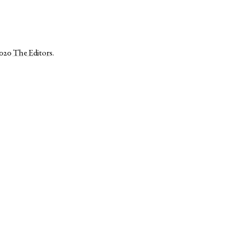
2020
The Editors
.