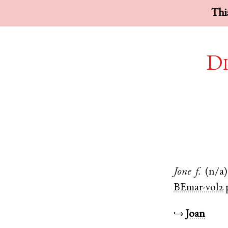
This
Di
Jone
f.
(n/a)
BEmar-vol2
↪
Joan