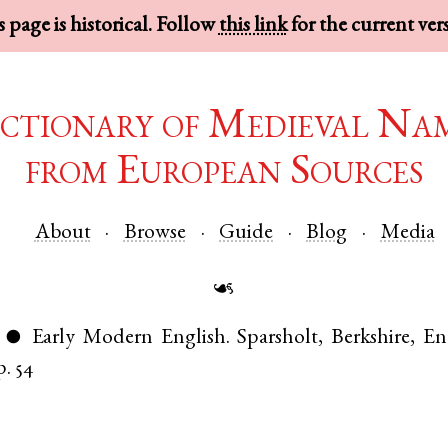
 page is historical. Follow
this link
for the current ver
ctionary of Medieval Na
from European Sources
About
Browse
Guide
Blog
Media
☙
Early Modern English
.
Sparsholt
,
Berkshire
,
En
●
p. 54