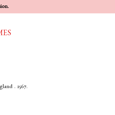
sion.
mes
gland
.
1567.