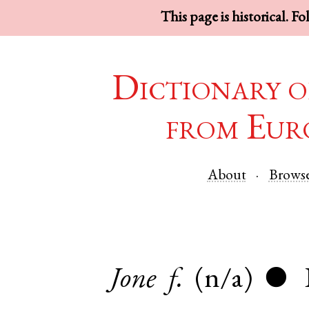
This page is historical. F
Dictionary o
from Eur
About
Brows
Jone
f.
(n/a)
●