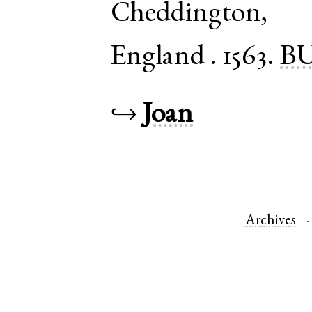
Cheddington
England
.
1563.
BU
↪
Joan
Archives