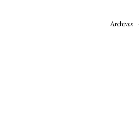
Archives