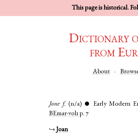
This page is historical. F
Dictionary 
from Eur
About
Brows
Jone
f.
(n/a)
Early Modern E
●
BEmar-vol1
p. 7
↪
Joan