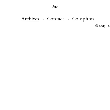
❧
Archives
Contact
Colophon
© 2015–