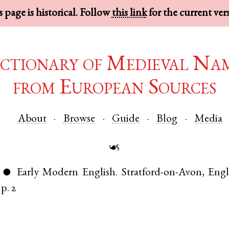
 page is historical. Follow
this link
for the current ver
ctionary of Medieval Na
from European Sources
About
Browse
Guide
Blog
Media
☙
Early Modern English
.
Stratford-on-Avon
,
Eng
●
p. 2