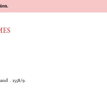
sion.
mes
land
.
1558/9.