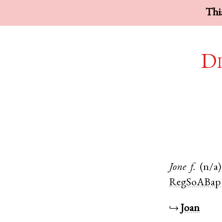
This
Di
Jone
f.
(n/a)
RegSoABap
↪
Joan