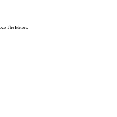
2020
The Editors
.